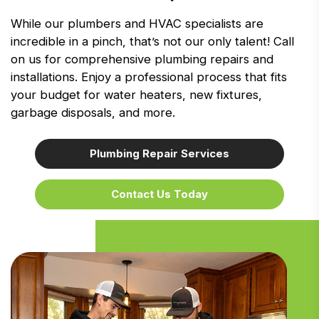
While our plumbers and HVAC specialists are
incredible in a pinch, that’s not our only talent! Call
on us for comprehensive plumbing repairs and
installations. Enjoy a professional process that fits
your budget for water heaters, new fixtures,
garbage disposals, and more.
Plumbing Repair Services
Contact Us Today