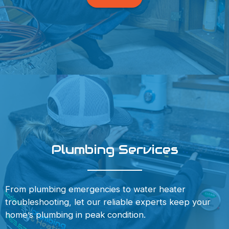
Plumbing Services
From plumbing emergencies to water heater
troubleshooting, let our reliable experts keep your
home’s plumbing in peak condition.