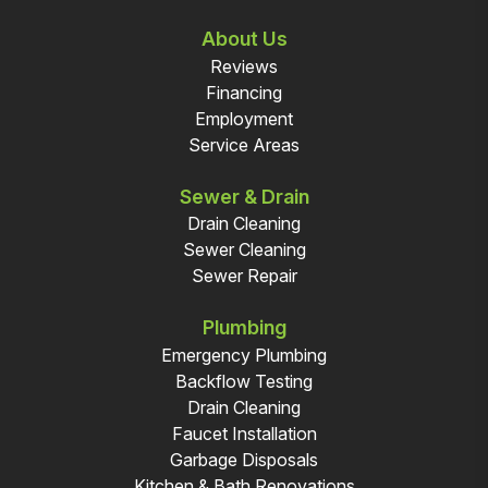
About Us
Reviews
Financing
Employment
Service Areas
Sewer & Drain
Drain Cleaning
Sewer Cleaning
Sewer Repair
Plumbing
Emergency Plumbing
Backflow Testing
Drain Cleaning
Faucet Installation
Garbage Disposals
Kitchen & Bath Renovations