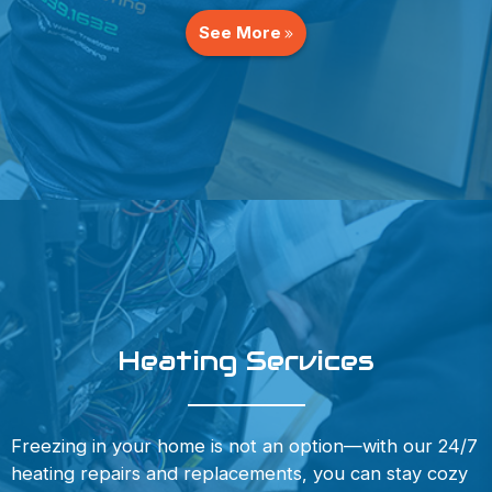
See More
Heating Services
Freezing in your home is not an option—with our 24/7
heating repairs and replacements, you can stay cozy