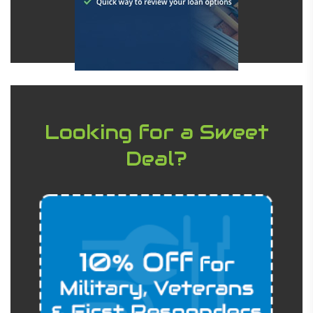
Looking for a Sweet
Deal?