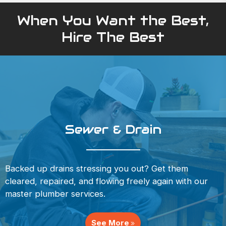
When You Want the Best,
Hire The Best
Sewer & Drain
Backed up drains stressing you out? Get them
cleared, repaired, and flowing freely again with our
master plumber services.
See More