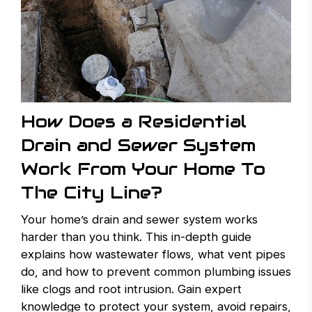
How Does a Residential
Drain and Sewer System
Work From Your Home To
The City Line?
Your home’s drain and sewer system works
harder than you think. This in-depth guide
explains how wastewater flows, what vent pipes
do, and how to prevent common plumbing issues
like clogs and root intrusion. Gain expert
knowledge to protect your system, avoid repairs,