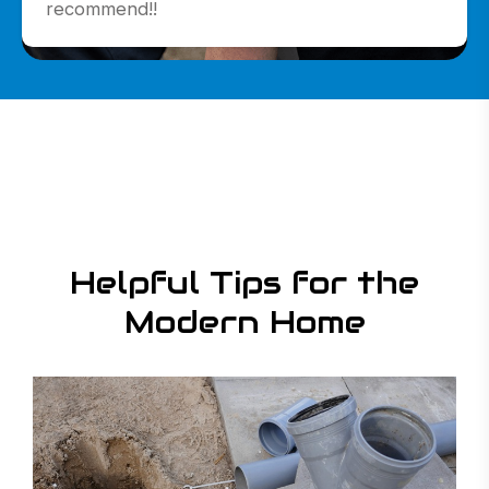
recommend!!
Read More
Read More
Read More
Helpful Tips for the
Modern Home