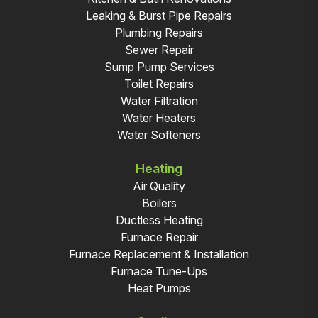
Leaking & Burst Pipe Repairs
Plumbing Repairs
Sewer Repair
Sump Pump Services
Toilet Repairs
Water Filtration
Water Heaters
Water Softeners
Heating
Air Quality
Boilers
Ductless Heating
Furnace Repair
Furnace Replacement & Installation
Furnace Tune-Ups
Heat Pumps