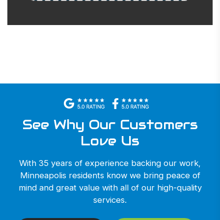
See Why Our Customers
Love Us
With 35 years of experience backing our work,
Minneapolis residents know we bring peace of
mind and great value with all of our high-quality
services.