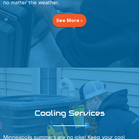
no matter the weather.
See More
Cooling Services
Minneapolis summers are no joke! Keep your cool