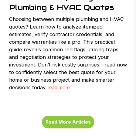
Plumbing & HVAC Quotes
Choosing between multiple plumbing and HVAC
quotes? Learn how to analyze itemized
estimates, verify contractor credentials, and
compare warranties like a pro. This practical
guide reveals common red flags, pricing traps,
and negotiation strategies to protect your
investment. Don’t risk costly surprises—read now
to confidently select the best quote for your
home or business project and make smarter
decisions today.
read more
Read More Articles