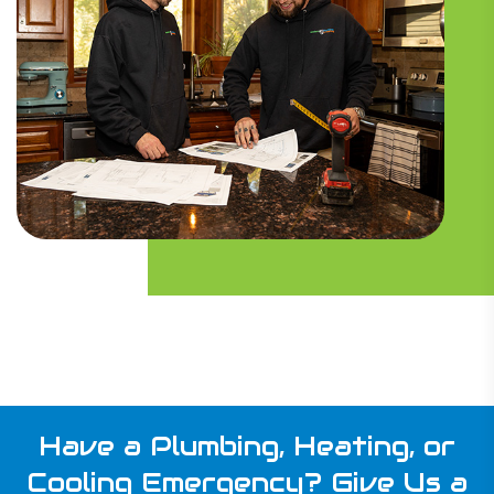
Have a Plumbing, Heating, or
Cooling Emergency?
Give Us a