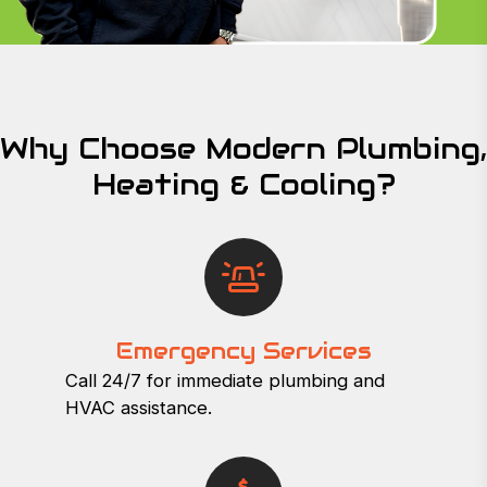
Why Choose Modern Plumbing,
Heating & Cooling?
Emergency Services
Call 24/7 for immediate plumbing and
HVAC assistance.