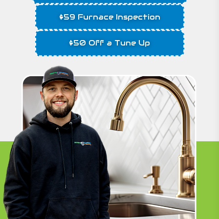
$59 Furnace Inspection
$50 Off a Tune Up