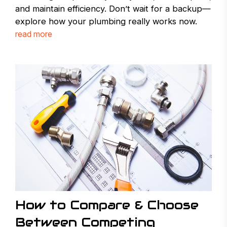
and maintain efficiency. Don’t wait for a backup—
explore how your plumbing really works now.
read more
How to Compare & Choose
Between Competing