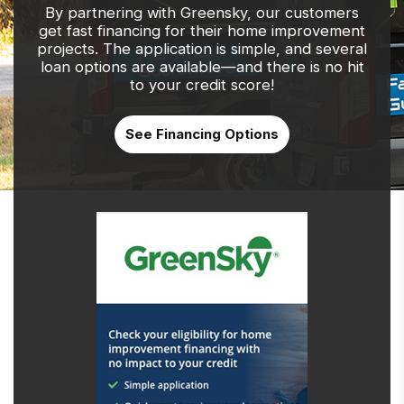
By partnering with Greensky, our customers
get fast financing for their home improvement
projects. The application is simple, and several
loan options are available—and there is no hit
to your credit score!
See Financing Options