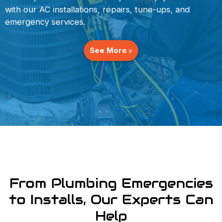
with our AC installations, repairs, tune-ups, and
emergency services.
See More
From Plumbing Emergencies
to Installs, Our Experts Can
Help