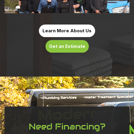
Learn More About Us
Get an Estimate
Need Financing?