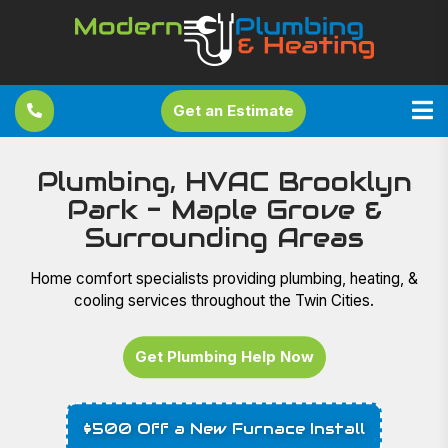
Get an Estimate
Plumbing, HVAC Brooklyn
Park - Maple Grove &
Surrounding Areas
Home comfort specialists providing plumbing, heating, &
cooling services throughout the Twin Cities.
Get Plumbing Help Now
$500 Off a New Furnace Install