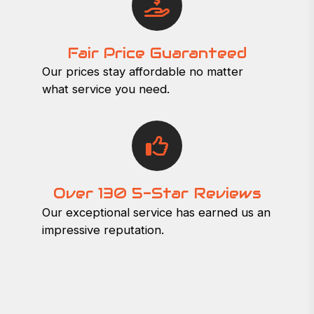
Fair Price Guaranteed
Our prices stay affordable no matter
what service you need.
Over 130 5-Star Reviews
Our exceptional service has earned us an
impressive reputation.