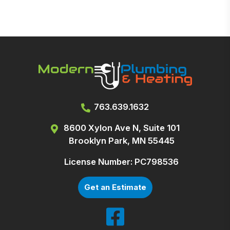
763.639.1632
8600 Xylon Ave N, Suite 101
Brooklyn Park, MN 55445
License Number: PC798536
Get an Estimate