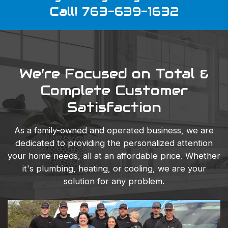
Call! 763-639-1632
We’re Focused on Total &
Complete Customer
Satisfaction
As a family-owned and operated business, we are
dedicated to providing the personalized attention
your home needs, all at an affordable price. Whether
it's plumbing, heating, or cooling, we are your
solution for any problem.