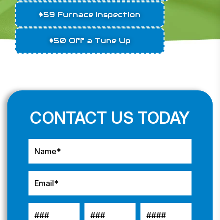
$59 Furnace Inspection
$50 Off a Tune Up