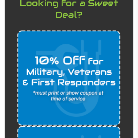
Looking for a Sweet
Deal?