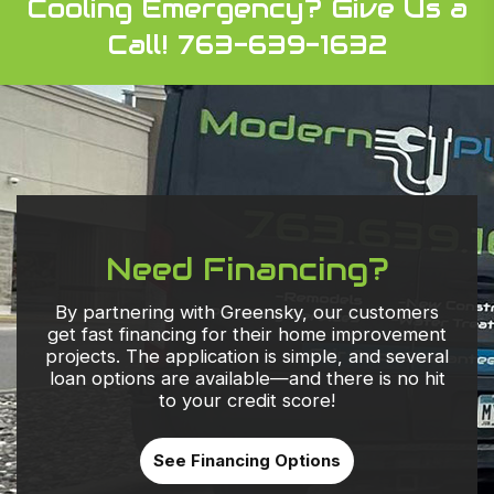
Cooling Emergency?
Give Us a
Call! 763-639-1632
Need Financing?
By partnering with Greensky, our customers
get fast financing for their home improvement
projects. The application is simple, and several
loan options are available—and there is no hit
to your credit score!
See Financing Options