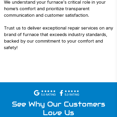
We understand your furnace's critical role in your
home’s comfort and prioritize transparent
communication and customer satisfaction.
Trust us to deliver exceptional repair services on any
brand of furnace that exceeds industry standards,
backed by our commitment to your comfort and
safety!
See Why Our Customers
Love Us