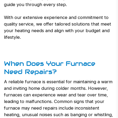
guide you through every step.
With our extensive experience and commitment to
quality service, we offer tailored solutions that meet
your heating needs and align with your budget and
lifestyle.
When Does Your Furnace
Need Repairs?
A reliable furnace is essential for maintaining a warm
and inviting home during colder months. However,
furnaces can experience wear and tear over time,
leading to malfunctions. Common signs that your
furnace may need repairs include inconsistent
heating, unusual noises such as banging or whistling,