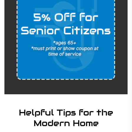
Helpful Tips for the
Modern Home