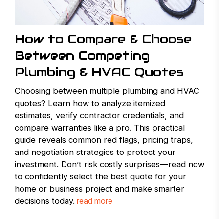
How to Compare & Choose
Between Competing
Plumbing & HVAC Quotes
Choosing between multiple plumbing and HVAC
quotes? Learn how to analyze itemized
estimates, verify contractor credentials, and
compare warranties like a pro. This practical
guide reveals common red flags, pricing traps,
and negotiation strategies to protect your
investment. Don’t risk costly surprises—read now
to confidently select the best quote for your
home or business project and make smarter
decisions today.
read more