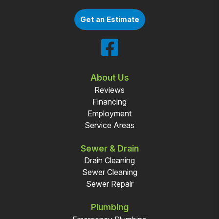
Get an Estimate
About Us
Reviews
Financing
Employment
Service Areas
Sewer & Drain
Drain Cleaning
Sewer Cleaning
Sewer Repair
Plumbing