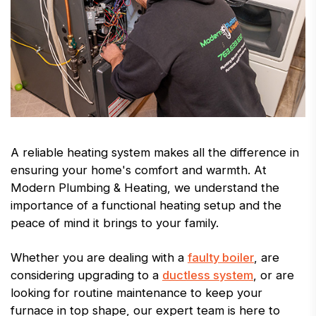
A reliable heating system makes all the difference in
ensuring your home's comfort and warmth. At
Modern Plumbing & Heating, we understand the
importance of a functional heating setup and the
peace of mind it brings to your family.
Whether you are dealing with a
faulty boiler
, are
considering upgrading to a
ductless system
, or are
looking for routine maintenance to keep your
furnace in top shape, our expert team is here to