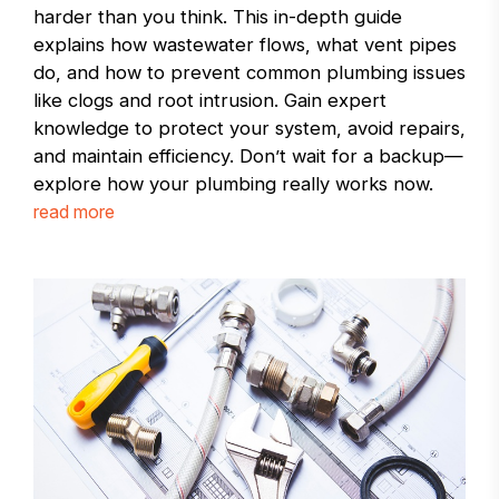
harder than you think. This in-depth guide
explains how wastewater flows, what vent pipes
do, and how to prevent common plumbing issues
like clogs and root intrusion. Gain expert
knowledge to protect your system, avoid repairs,
and maintain efficiency. Don’t wait for a backup—
explore how your plumbing really works now.
read more