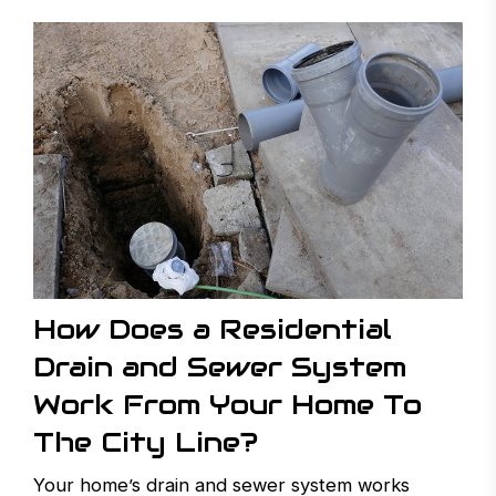
How Does a Residential
Drain and Sewer System
Work From Your Home To
The City Line?
Your home’s drain and sewer system works