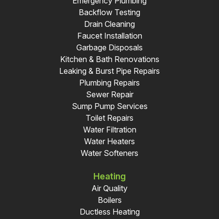
Emergency Plumbing
Backflow Testing
Drain Cleaning
Faucet Installation
Garbage Disposals
Kitchen & Bath Renovations
Leaking & Burst Pipe Repairs
Plumbing Repairs
Sewer Repair
Sump Pump Services
Toilet Repairs
Water Filtration
Water Heaters
Water Softeners
Heating
Air Quality
Boilers
Ductless Heating