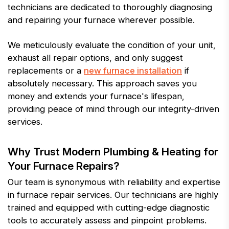
technicians are dedicated to thoroughly diagnosing
and repairing your furnace wherever possible.
We meticulously evaluate the condition of your unit,
exhaust all repair options, and only suggest
replacements or a
new furnace installation
if
absolutely necessary. This approach saves you
money and extends your furnace's lifespan,
providing peace of mind through our integrity-driven
services.
Why Trust Modern Plumbing & Heating for
Your Furnace Repairs?
Our team is synonymous with reliability and expertise
in furnace repair services. Our technicians are highly
trained and equipped with cutting-edge diagnostic
tools to accurately assess and pinpoint problems.