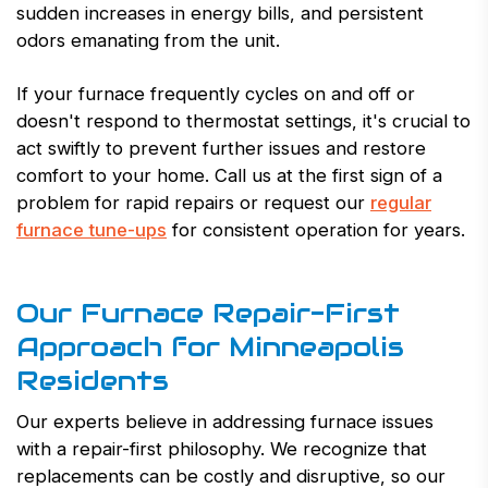
sudden increases in energy bills, and persistent
odors emanating from the unit.
If your furnace frequently cycles on and off or
doesn't respond to thermostat settings, it's crucial to
act swiftly to prevent further issues and restore
comfort to your home. Call us at the first sign of a
problem for rapid repairs or request our
regular
furnace tune-ups
for consistent operation for years.
Our Furnace Repair-First
Approach for Minneapolis
Residents
Our experts believe in addressing furnace issues
with a repair-first philosophy. We recognize that
replacements can be costly and disruptive, so our