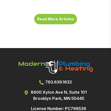
Read More Articles
763.639.1632
8600 Xylon Ave N, Suite 101
Brooklyn Park, MN 55445
License Number: PC798536