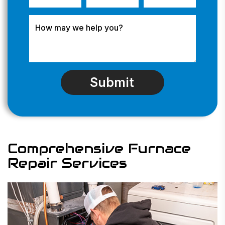
Comprehensive Furnace
Repair Services