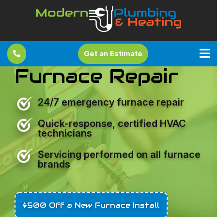
Get an Estimate
Furnace Repair
24/7 emergency furnace repair
Quick-response, certified HVAC
technicians
Servicing performed on all furnace
brands
$500 Off a New Furnace Install