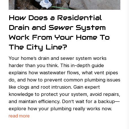
How Does a Residential
Drain and Sewer System
Work From Your Home To
The City Line?
Your home’s drain and sewer system works
harder than you think. This in-depth guide
explains how wastewater flows, what vent pipes
do, and how to prevent common plumbing issues
like clogs and root intrusion. Gain expert
knowledge to protect your system, avoid repairs,
and maintain efficiency. Don’t wait for a backup—
explore how your plumbing really works now.
read more