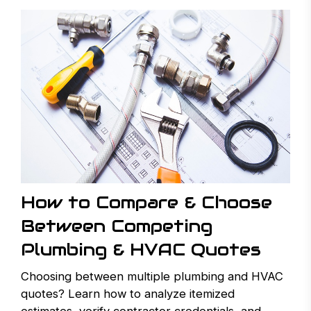
How to Compare & Choose
Between Competing
Plumbing & HVAC Quotes
Choosing between multiple plumbing and HVAC
quotes? Learn how to analyze itemized