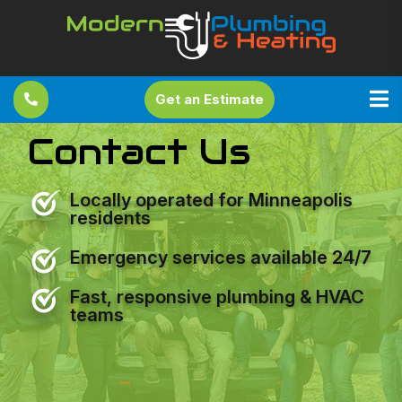
Get an Estimate
Contact Us
Locally operated for Minneapolis
residents
Emergency services available 24/7
Fast, responsive plumbing & HVAC
teams