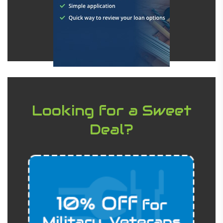
Looking for a Sweet
Deal?