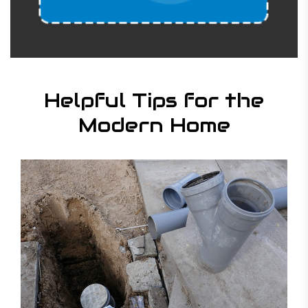
Helpful Tips for the
Modern Home