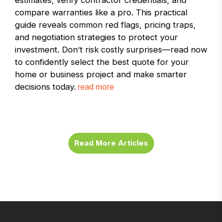
estimates, verify contractor credentials, and
compare warranties like a pro. This practical
guide reveals common red flags, pricing traps,
and negotiation strategies to protect your
investment. Don’t risk costly surprises—read now
to confidently select the best quote for your
home or business project and make smarter
decisions today.
read more
Read More Articles