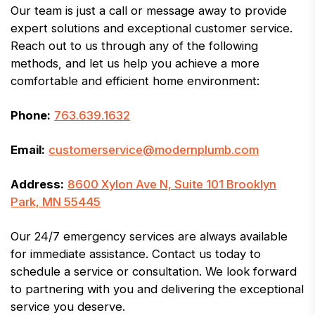
Our team is just a call or message away to provide
expert solutions and exceptional customer service.
Reach out to us through any of the following
methods, and let us help you achieve a more
comfortable and efficient home environment:
Phone:
763.639.1632
Email:
customerservice@modernplumb.com
Address:
8600 Xylon Ave N, Suite 101 Brooklyn
Park, MN 55445
Our 24/7 emergency services are always available
for immediate assistance. Contact us today to
schedule a service or consultation. We look forward
to partnering with you and delivering the exceptional
service you deserve.