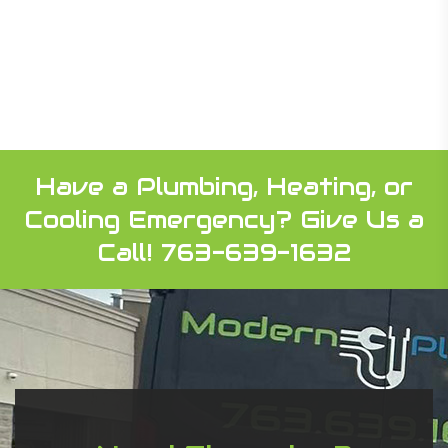
Have a Plumbing, Heating, or
Cooling Emergency?
Give Us a
Call! 763-639-1632