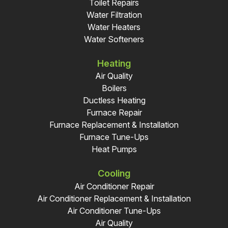
Toilet Repairs
Water Filtration
Water Heaters
Water Softeners
Heating
Air Quality
Boilers
Ductless Heating
Furnace Repair
Furnace Replacement & Installation
Furnace Tune-Ups
Heat Pumps
Cooling
Air Conditioner Repair
Air Conditioner Replacement & Installation
Air Conditioner Tune-Ups
Air Quality