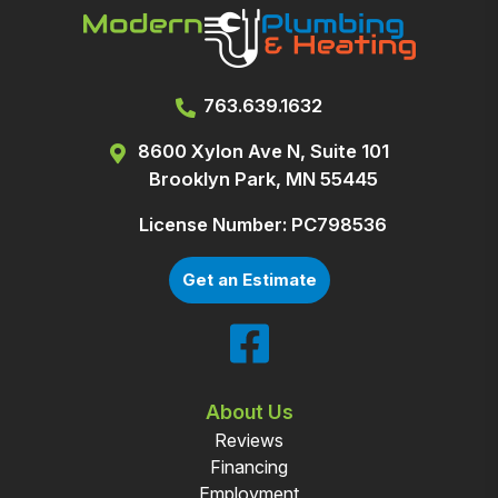
763.639.1632
8600 Xylon Ave N, Suite 101
Brooklyn Park, MN 55445
License Number: PC798536
Get an Estimate
About Us
Reviews
Financing
Employment