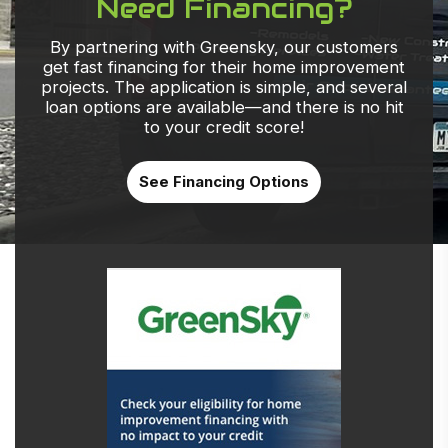
Need Financing?
By partnering with Greensky, our customers
get fast financing for their home improvement
projects. The application is simple, and several
loan options are available—and there is no hit
to your credit score!
See Financing Options