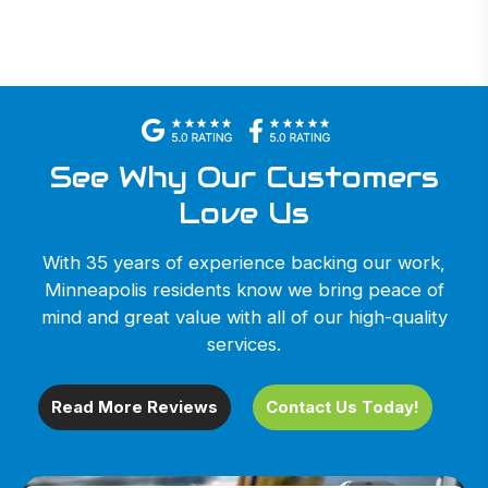
See Why Our Customers
Love Us
With 35 years of experience backing our work,
Minneapolis residents know we bring peace of
mind and great value with all of our high-quality
services.
Read More Reviews
Contact Us Today!