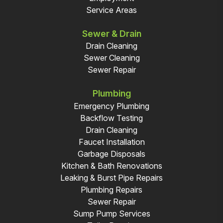
Service Areas
Sewer & Drain
Drain Cleaning
Sewer Cleaning
Sewer Repair
Plumbing
Emergency Plumbing
Backflow Testing
Drain Cleaning
Faucet Installation
Garbage Disposals
Kitchen & Bath Renovations
Leaking & Burst Pipe Repairs
Plumbing Repairs
Sewer Repair
Sump Pump Services