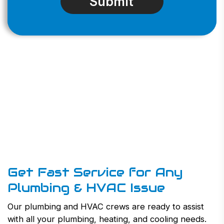
Get Fast Service for Any
Plumbing & HVAC Issue
Our plumbing and HVAC crews are ready to assist
with all your plumbing, heating, and cooling needs.