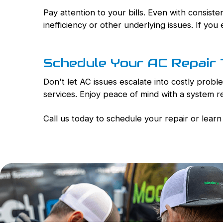
Pay attention to your bills. Even with consist
inefficiency or other underlying issues. If you 
Schedule Your AC Repair
Don't let AC issues escalate into costly pro
services. Enjoy peace of mind with a system 
Call us today to schedule your repair or lea