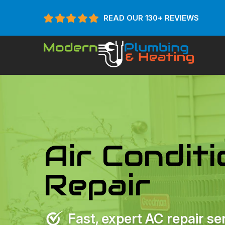
READ OUR 130+ REVIEWS
Air Condit
Repair
Fast, expert AC repair se