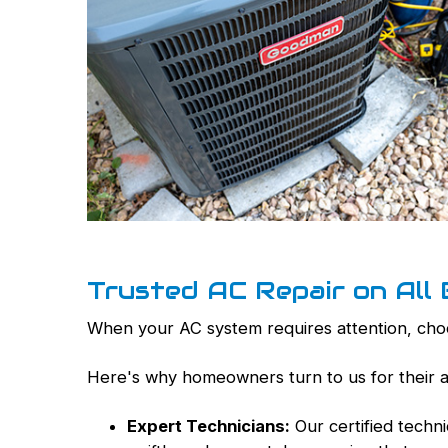
Trusted AC Repair on All
When your AC system requires attention, choos
Here's why homeowners turn to us for their ai
Expert Technicians:
Our certified techn