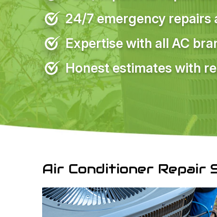
24/7 emergency repairs a
Expertise with all AC br
Honest estimates with re
Air Conditioner Repair 