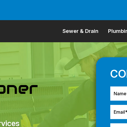
Sewer & Drain
Plumbi
ioner
rvices