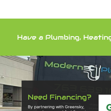
Have a Plumbing, Heatin
Need Financing?
By partnering with Greensky,