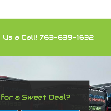
 Us a Call! 763-639-1632
 for a Sweet Deal?