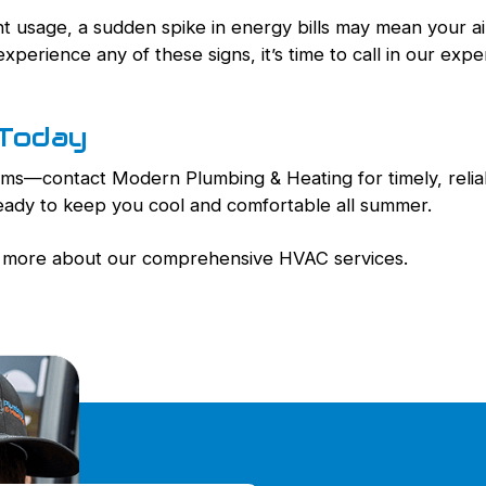
ent usage, a sudden spike in energy bills may mean your a
experience any of these signs, it’s time to call in our expe
 Today
blems—contact Modern Plumbing & Heating for timely, reli
ready to keep you cool and comfortable all summer.
rn more about our comprehensive HVAC services.