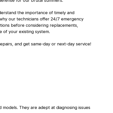
defense for our brutal summers.
erstand the importance of timely and
’s why our technicians offer 24/7 emergency
lutions before considering replacements,
 of your existing system.
repairs, and get same-day or next-day service!
d models. They are adept at diagnosing issues