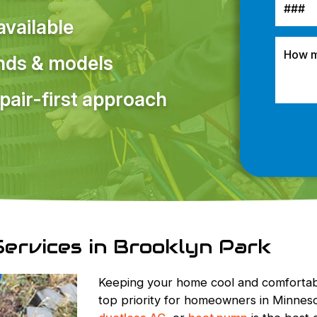
vailable
ands & models
pair-first approach
Services in Brooklyn Park
Keeping your home cool and comfortab
top priority for homeowners in Minnesot