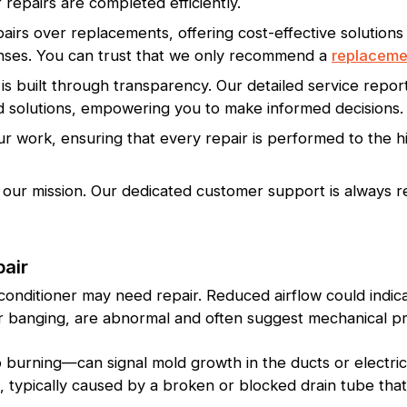
 repairs are completed efficiently.
pairs over replacements, offering cost-effective solutions
ses. You can trust that we only recommend a
replaceme
is built through transparency. Our detailed service rep
solutions, empowering you to make informed decisions.
 work, ensuring that every repair is performed to the hi
 our mission. Our dedicated customer support is always re
pair
 conditioner may need repair. Reduced airflow could indic
 or banging, are abnormal and often suggest mechanical p
burning—can signal mold growth in the ducts or electrica
g, typically caused by a broken or blocked drain tube tha