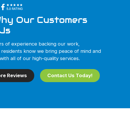
hy Our Customers
Us
rs of experience backing our work,
 residents know we bring peace of mind and
with all of our high-quality services.
re Reviews
Contact Us Today!