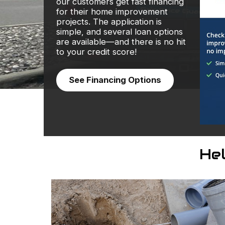
our customers get fast financing
for their home improvement
projects. The application is
simple, and several loan options
are available—and there is no hit
to your credit score!
See Financing Options
He