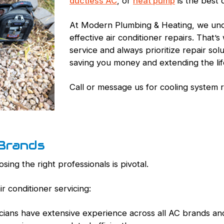
ductless AC
, or
heat pump
is the best 
At Modern Plumbing & Heating, we und
effective air conditioner repairs. That
service and always prioritize repair so
saving you money and extending the life
Call or message us for cooling system 
 Brands
ing the right professionals is pivotal.
r conditioner servicing:
icians have extensive experience across all AC brands an