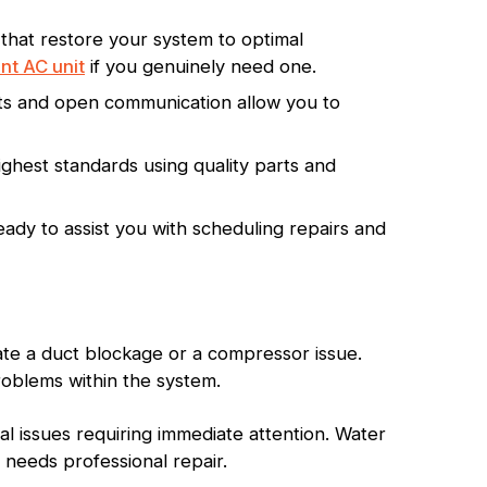
 that restore your system to optimal
nt AC unit
if you genuinely need one.
orts and open communication allow you to
ghest standards using quality parts and
ady to assist you with scheduling repairs and
ate a duct blockage or a compressor issue.
roblems within the system.
l issues requiring immediate attention. Water
t needs professional repair.