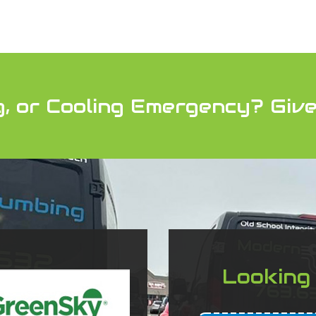
g, or Cooling Emergency?
Give
Looking