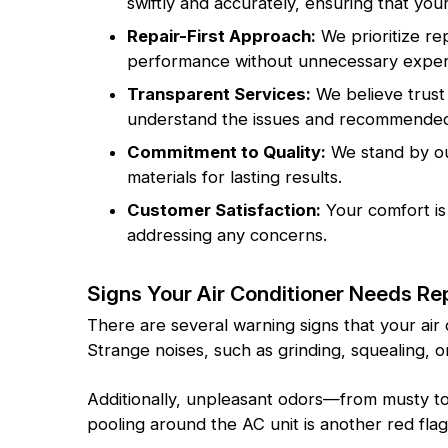
swiftly and accurately, ensuring that your
Repair-First Approach:
We prioritize re
performance without unnecessary expen
Transparent Services:
We believe trust 
understand the issues and recommended 
Commitment to Quality:
We stand by our
materials for lasting results.
Customer Satisfaction:
Your comfort is
addressing any concerns.
Signs Your Air Conditioner Needs Re
There are several warning signs that your air
Strange noises, such as grinding, squealing,
Additionally, unpleasant odors—from musty to 
pooling around the AC unit is another red fla