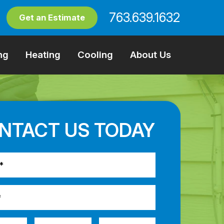
763.639.1632
Get an Estimate
ng
Heating
Cooling
About Us