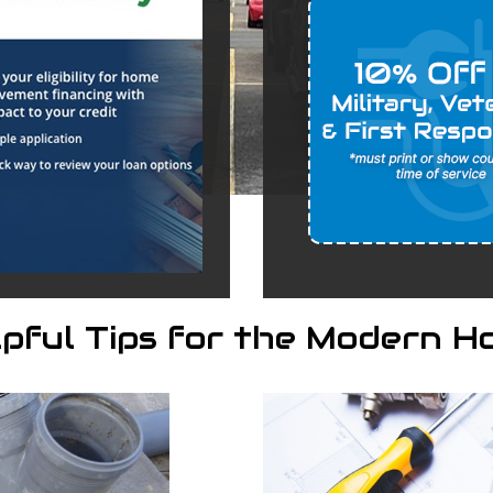
lpful Tips for the Modern H