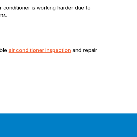
ir conditioner is working harder due to
rts.
able
air conditioner inspection
and repair