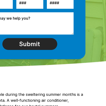
le during the sweltering summer months is a
a. A well-functioning air conditioner,