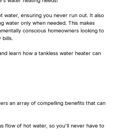
e's water heating needs!
 water, ensuring you never run out. It also
ing water only when needed. This makes
onmentally conscious homeowners looking to
bills.
 and learn how a tankless water heater can
fers an array of compelling benefits that can
s flow of hot water, so you'll never have to