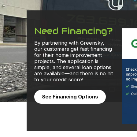
Need Financing?
By partnering with Greensky,
our customers get fast financing
for their home improvement
projects. The application is
simple, and several loan options
are available—and there is no hit
to your credit score!
See Financing Options