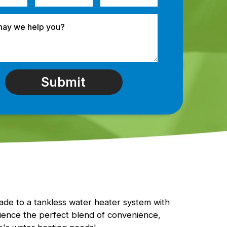
rade to a tankless water heater system with
ence the perfect blend of convenience,