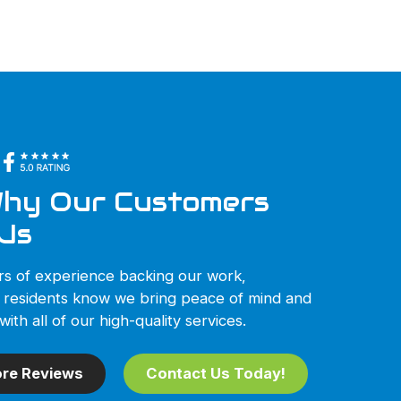
hy Our Customers
Us
rs of experience backing our work,
 residents know we bring peace of mind and
with all of our high-quality services.
re Reviews
Contact Us Today!