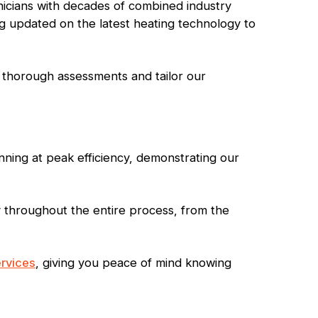
nicians with decades of combined industry
ng updated on the latest heating technology to
 thorough assessments and tailor our
ning at peak efficiency, demonstrating our
y throughout the entire process, from the
rvices
, giving you peace of mind knowing