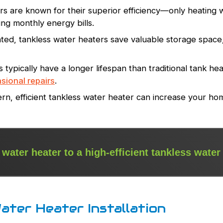
s are known for their superior efficiency—only heating wa
g monthly energy bills.
d, tankless water heaters save valuable storage space, 
typically have a longer lifespan than traditional tank heat
sional repairs
.
ern, efficient tankless water heater can increase your ho
 water heater to a high-efficient tankless water
ater Heater Installation