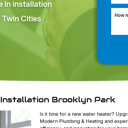
in installation
 Twin Cities
Installation Brooklyn Park
Is it time for a new water heater? Upg
Modern Plumbing & Heating and experi