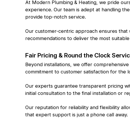
At Modern Plumbing & Heating, we pride ourse
experience. Our team is adept at handling the
provide top-notch service.
Our customer-centric approach ensures that u
recommendations to deliver the most suitable 
Fair Pricing & Round the Clock Servi
Beyond installations, we offer comprehensive
commitment to customer satisfaction for the l
Our experts guarantee transparent pricing wi
initial consultation to the final installation or re
Our reputation for reliability and flexibility 
that expert support is just a phone call away.