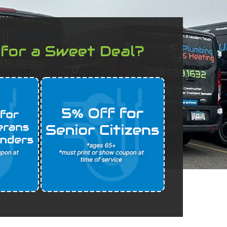
 for a Sweet Deal?