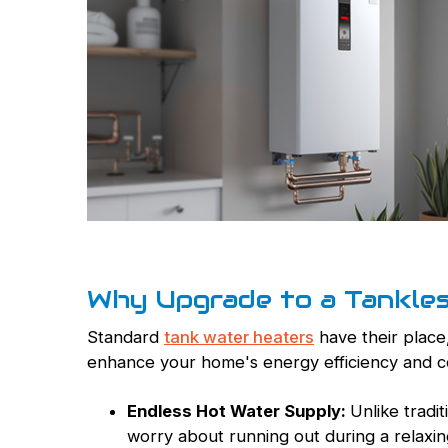
Why Upgrade to a Tankle
Standard
tank water heaters
have their place,
enhance your home's energy efficiency and 
Endless Hot Water Supply:
Unlike tradi
worry about running out during a relaxi