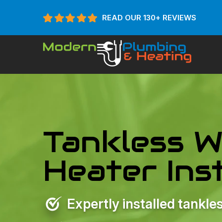
READ OUR 130+ REVIEWS
Tankless W
Heater Inst
Expertly installed tankl