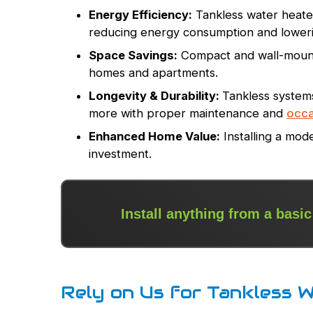
Energy Efficiency:
Tankless water heater
reducing energy consumption and lowerin
Space Savings:
Compact and wall-mounte
homes and apartments.
Longevity & Durability:
Tankless systems 
more with proper maintenance and
occa
Enhanced Home Value:
Installing a mod
investment.
Install anything from a basic
Rely on Us for Tankless W