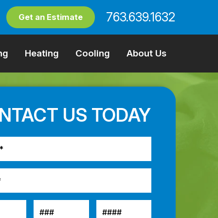
763.639.1632
Get an Estimate
ng
Heating
Cooling
About Us