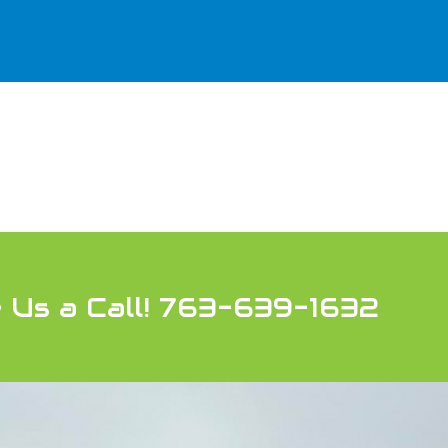
 Us a Call! 763-639-1632