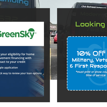
Looking