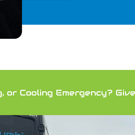
g, or Cooling Emergency?
Give