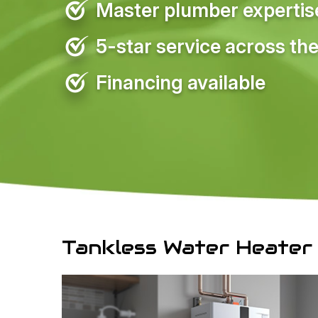
Master plumber expertise 
5-star service across the
Financing available
Tankless Water Heater 