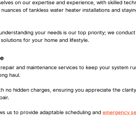
lves on our expertise and experience, with skilled tech
 nuances of tankless water heater installations and stayi
nderstanding your needs is our top priority; we conduct
solutions for your home and lifestyle.
ce
 repair and maintenance services to keep your system run
ong haul.
th no hidden charges, ensuring you appreciate the clarit
pair.
allows us to provide adaptable scheduling and
emergency se