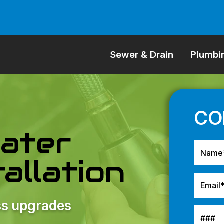
Sewer & Drain
Plumbi
ater
allation
ess upgrades