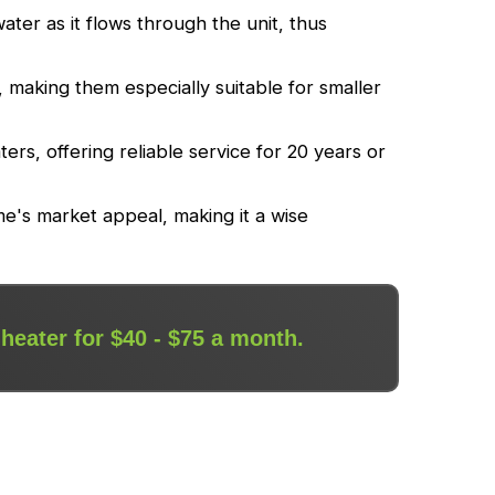
ter as it flows through the unit, thus
making them especially suitable for smaller
ers, offering reliable service for 20 years or
me's market appeal, making it a wise
 heater for $40 - $75 a month.