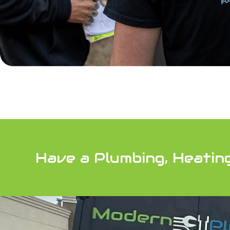
Have a Plumbing, Heatin