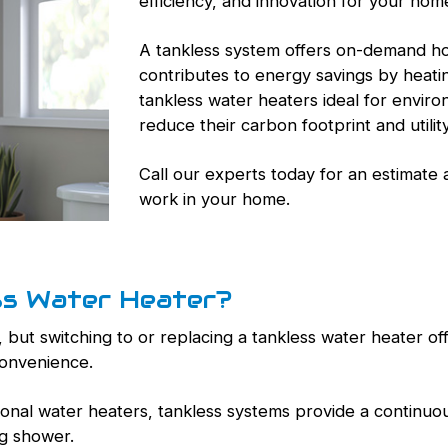
efficiency, and innovation for your hom
A tankless system offers on-demand hot
contributes to energy savings by heat
tankless water heaters ideal for envir
reduce their carbon footprint and utility 
Call our experts today for an estimate
work in your home.
ss Water Heater?
 but switching to or replacing a tankless water heater of
convenience.
tional water heaters, tankless systems provide a continuou
ng shower.