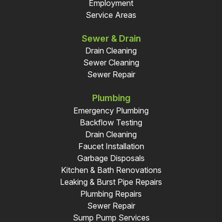
Employment
Service Areas
Sewer & Drain
Drain Cleaning
Sewer Cleaning
Sewer Repair
Plumbing
Emergency Plumbing
Backflow Testing
Drain Cleaning
Faucet Installation
Garbage Disposals
Kitchen & Bath Renovations
Leaking & Burst Pipe Repairs
Plumbing Repairs
Sewer Repair
Sump Pump Services