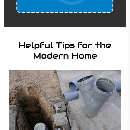
Helpful Tips for the
Modern Home