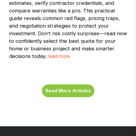
estimates, verify contractor credentials, and
compare warranties like a pro. This practical
guide reveals common red flags, pricing traps,
and negotiation strategies to protect your
investment. Don’t risk costly surprises—read now
to confidently select the best quote for your
home or business project and make smarter
decisions today.
read more
Read More Articles