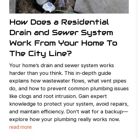
How Does a Residential
Drain and Sewer System
Work From Your Home To
The City Line?
Your home’s drain and sewer system works
harder than you think. This in-depth guide
explains how wastewater flows, what vent pipes
do, and how to prevent common plumbing issues
like clogs and root intrusion. Gain expert
knowledge to protect your system, avoid repairs,
and maintain efficiency. Don’t wait for a backup—
explore how your plumbing really works now.
read more