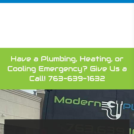
Have a Plumbing, Heating, or
Cooling Emergency?
Give Us a
Call! 763-639-1632