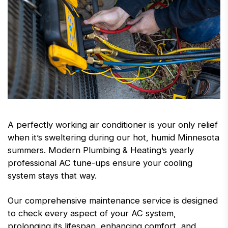
A perfectly working air conditioner is your only relief
when it’s sweltering during our hot, humid Minnesota
summers. Modern Plumbing & Heating’s yearly
professional AC tune-ups ensure your cooling
system stays that way.
Our comprehensive maintenance service is designed
to check every aspect of your AC system,
prolonging its lifespan, enhancing comfort, and