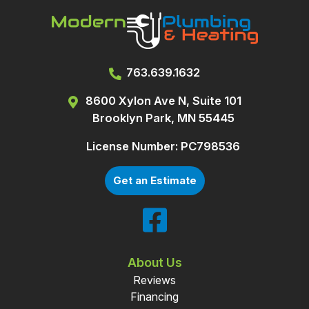
763.639.1632
8600 Xylon Ave N, Suite 101
Brooklyn Park, MN 55445
License Number: PC798536
Get an Estimate
About Us
Reviews
Financing