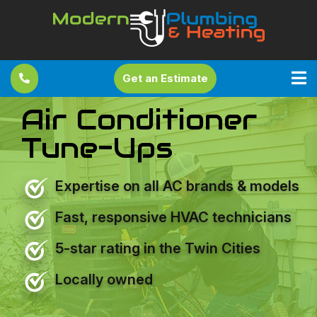
Get an Estimate
Air Conditioner
Tune-Ups
Expertise on all AC brands & models
Fast, responsive HVAC technicians
5-star rating in the Twin Cities
Locally owned