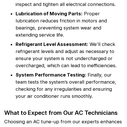
inspect and tighten all electrical connections.
Lubrication of Moving Parts:
Proper
lubrication reduces friction in motors and
bearings, preventing system wear and
extending service life.
Refrigerant Level Assessment:
We'll check
refrigerant levels and adjust as necessary to
ensure your system is not undercharged or
overcharged, which can lead to inefficiencies.
System Performance Testing:
Finally, our
team tests the system’s overall performance,
checking for any irregularities and ensuring
your air conditioner runs smoothly.
What to Expect from Our AC Technicians
Choosing an AC tune-up from our experts enhances