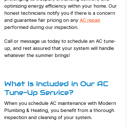
optimizing energy efficiency within your home. Our
honest technicians notify you if there is a concern
and guarantee fair pricing on any
AC repair
performed during our inspection.
Call or message us today to schedule an AC tune-
up, and rest assured that your system will handle
whatever the summer brings!
What Is Included in Our AC
Tune-Up Service?
When you schedule AC maintenance with Modern
Plumbing & Heating, you benefit from a thorough
inspection and cleaning of your system.