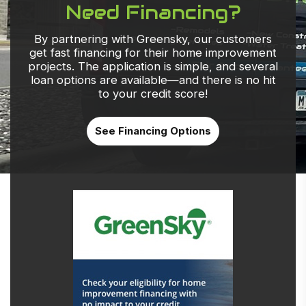
Need Financing?
By partnering with Greensky, our customers
get fast financing for their home improvement
projects. The application is simple, and several
loan options are available—and there is no hit
to your credit score!
See Financing Options