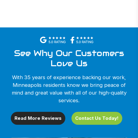
See Why Our Customers
Love Us
With 35 years of experience backing our work,
Minneapolis residents know we bring peace of
mind and great value with all of our high-quality
services.
Read More Reviews
Contact Us Today!