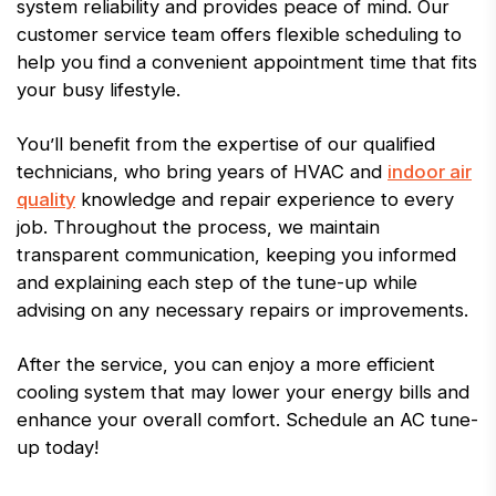
system reliability and provides peace of mind. Our
customer service team offers flexible scheduling to
help you find a convenient appointment time that fits
your busy lifestyle.
You’ll benefit from the expertise of our qualified
technicians, who bring years of HVAC and
indoor air
quality
knowledge and repair experience to every
job. Throughout the process, we maintain
transparent communication, keeping you informed
and explaining each step of the tune-up while
advising on any necessary repairs or improvements.
After the service, you can enjoy a more efficient
cooling system that may lower your energy bills and
enhance your overall comfort. Schedule an AC tune-
up today!