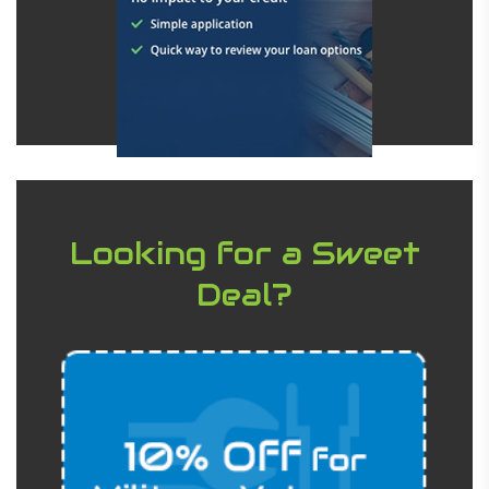
Looking for a Sweet
Deal?