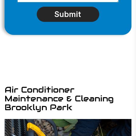
Air Conditioner
Maintenance & Cleaning
Brooklyn Park