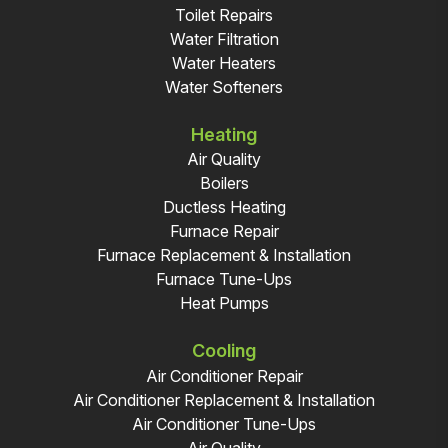
Toilet Repairs
Water Filtration
Water Heaters
Water Softeners
Heating
Air Quality
Boilers
Ductless Heating
Furnace Repair
Furnace Replacement & Installation
Furnace Tune-Ups
Heat Pumps
Cooling
Air Conditioner Repair
Air Conditioner Replacement & Installation
Air Conditioner Tune-Ups
Air Quality