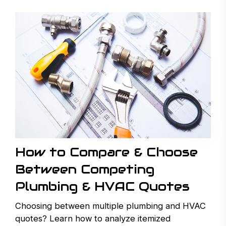
How to Compare & Choose
Between Competing
Plumbing & HVAC Quotes
Choosing between multiple plumbing and HVAC
quotes? Learn how to analyze itemized