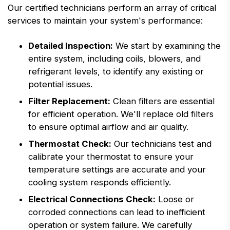
Our certified technicians perform an array of critical
services to maintain your system's performance:
Detailed Inspection:
We start by examining the
entire system, including coils, blowers, and
refrigerant levels, to identify any existing or
potential issues.
Filter Replacement:
Clean filters are essential
for efficient operation. We'll replace old filters
to ensure optimal airflow and air quality.
Thermostat Check:
Our technicians test and
calibrate your thermostat to ensure your
temperature settings are accurate and your
cooling system responds efficiently.
Electrical Connections Check:
Loose or
corroded connections can lead to inefficient
operation or system failure. We carefully