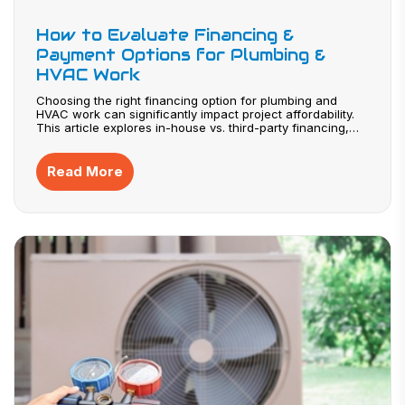
How to Evaluate Financing &
Payment Options for Plumbing &
HVAC Work
Choosing the right financing option for plumbing and
HVAC work can significantly impact project affordability.
This article explores in-house vs. third-party financing,
how to read APR and fees, and when financing is worth
using. Discover strategies for transparent agreements and
phased project planning that help homeowners and
Read More
businesses manage costs effectively.