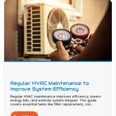
Regular HVAC Maintenance to
Improve System Efficiency
Regular HVAC maintenance improves efficiency, lowers
energy bills, and extends system lifespan. This guide
covers essential tasks like filter replacement, coil
cleaning, and system inspections. Learn how to identify
warning signs, prevent costly repairs, and maintain better
indoor air quality. Proper maintenance ensures reliable