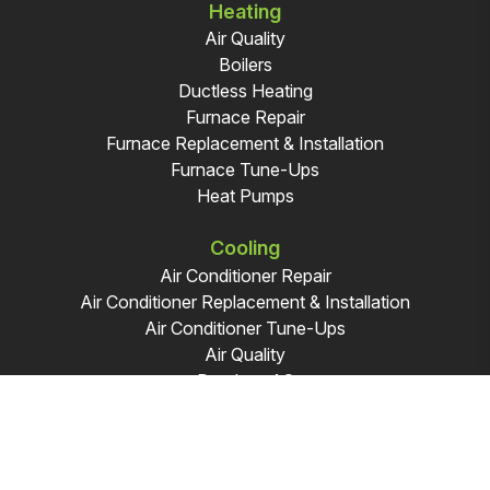
Heating
Air Quality
Boilers
Ductless Heating
Furnace Repair
Furnace Replacement & Installation
Furnace Tune-Ups
Heat Pumps
Cooling
Air Conditioner Repair
Air Conditioner Replacement & Installation
Air Conditioner Tune-Ups
Air Quality
Ductless AC
|
Sitemap
Privacy Policy
© 2026 Modern Plumbing & Heating. All Rights Reserved.