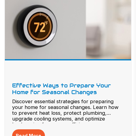
Effective Ways to Prepare Your
Home for Seasonal Changes
Discover essential strategies for preparing
your home for seasonal changes. Learn how
to prevent heat loss, protect plumbing,
upgrade cooling systems, and optimize
landscaping for energy efficiency.
Read More