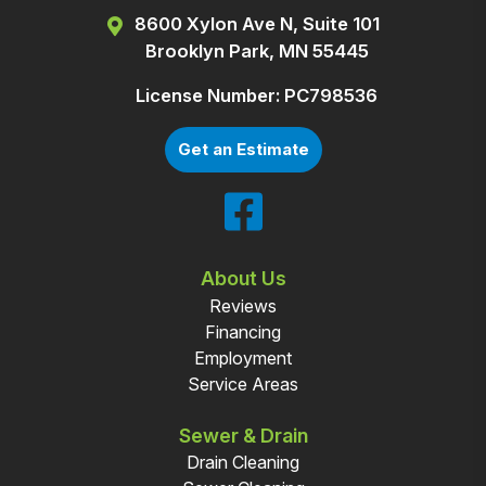
8600 Xylon Ave N, Suite 101
Brooklyn Park, MN 55445
License Number: PC798536
Get an Estimate
About Us
Reviews
Financing
Employment
Service Areas
Sewer & Drain
Drain Cleaning