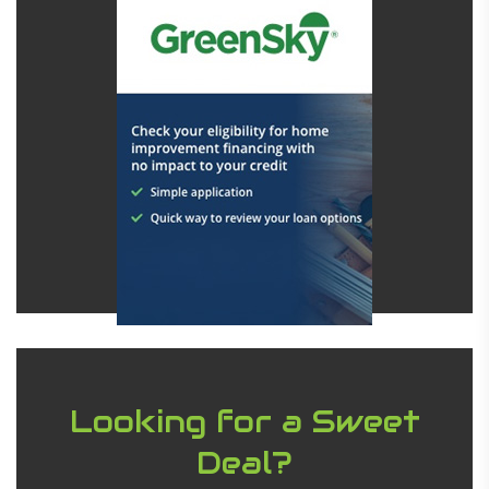
Looking for a Sweet
Deal?