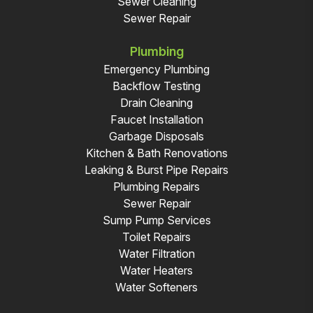
Sewer Cleaning
Sewer Repair
Plumbing
Emergency Plumbing
Backflow Testing
Drain Cleaning
Faucet Installation
Garbage Disposals
Kitchen & Bath Renovations
Leaking & Burst Pipe Repairs
Plumbing Repairs
Sewer Repair
Sump Pump Services
Toilet Repairs
Water Filtration
Water Heaters
Water Softeners