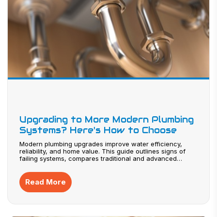
Upgrading to More Modern Plumbing
Systems? Here's How to Choose
Modern plumbing upgrades improve water efficiency,
reliability, and home value. This guide outlines signs of
failing systems, compares traditional and advanced
materials, and explains smart technologies that prevent
leaks. Learn how to plan costs, maximize return on
investment, and select experienced contractors for a
Read More
successful plumbing system upgrade.