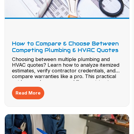
How to Compare & Choose Between
Competing Plumbing & HVAC Quotes
Choosing between multiple plumbing and
HVAC quotes? Learn how to analyze itemized
estimates, verify contractor credentials, and
compare warranties like a pro. This practical
guide reveals common red flags, pricing traps,
and negotiation strategies to protect your
Read More
investment. Don’t risk costly surprises—read
now to confidently select the best quote for
your home or business project and make
smarter decisions today.