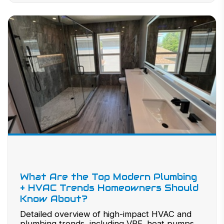
What Are the Top Modern Plumbing
+ HVAC Trends Homeowners Should
Know About?
Detailed overview of high-impact HVAC and
plumbing trends, including VRF, heat pumps,