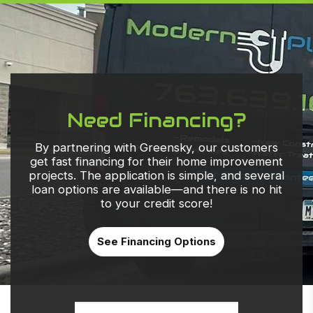
Need Financing?
By partnering with Greensky, our customers
get fast financing for their home improvement
projects. The application is simple, and several
loan options are available—and there is no hit
to your credit score!
See Financing Options