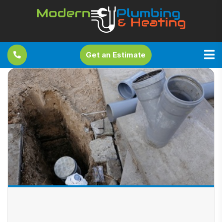
Get an Estimate