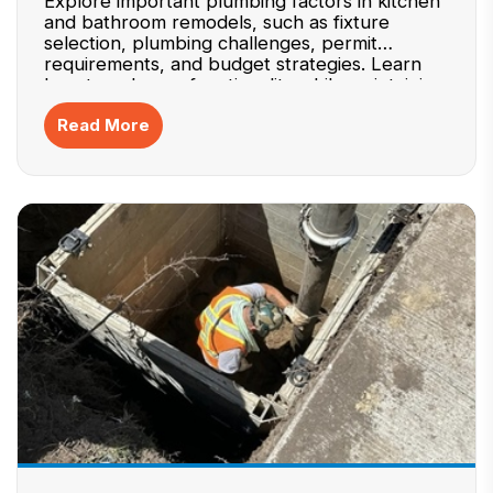
Explore important plumbing factors in kitchen
and bathroom remodels, such as fixture
selection, plumbing challenges, permit
requirements, and budget strategies. Learn
how to enhance functionality while maintaining
efficiency.
Read More