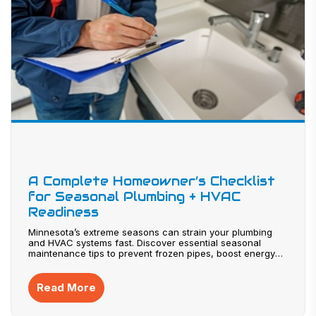
A Complete Homeowner’s Checklist
for Seasonal Plumbing + HVAC
Readiness
Minnesota’s extreme seasons can strain your plumbing
and HVAC systems fast. Discover essential seasonal
maintenance tips to prevent frozen pipes, boost energy
efficiency, and avoid costly breakdowns. From furnace
tune-ups to summer cooling prep, this guide helps
homeowners stay ahead year-round. Protect your comfort
Read More
and investment—explore these expert-backed strategies
before the next season hits.