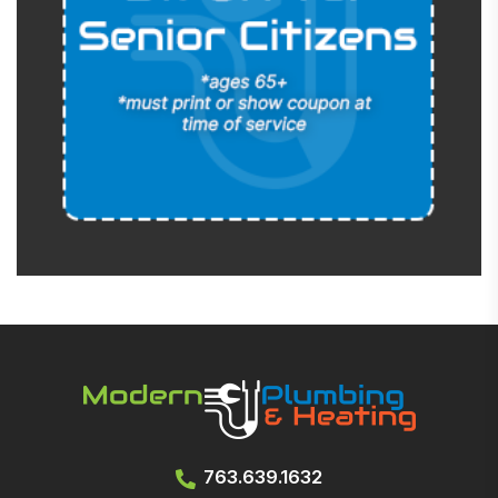
763.639.1632