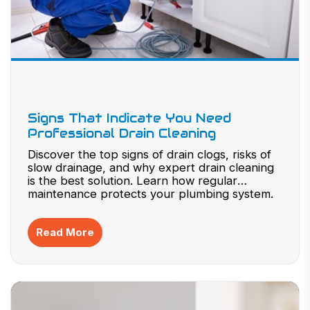
Signs That Indicate You Need
Professional Drain Cleaning
Discover the top signs of drain clogs, risks of
slow drainage, and why expert drain cleaning
is the best solution. Learn how regular
maintenance protects your plumbing system.
Read More