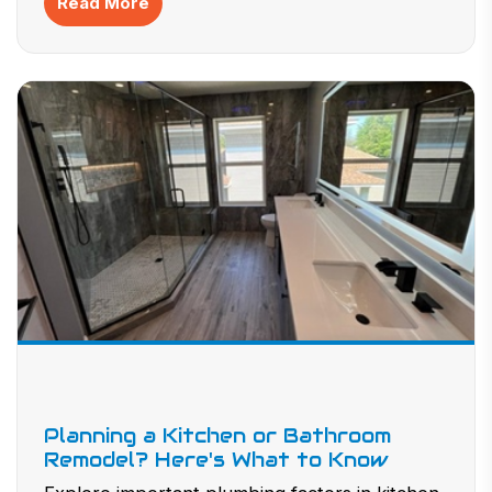
Read More
performance and a healthier, more comfortable home
environment year-round.
Planning a Kitchen or Bathroom
Remodel? Here's What to Know