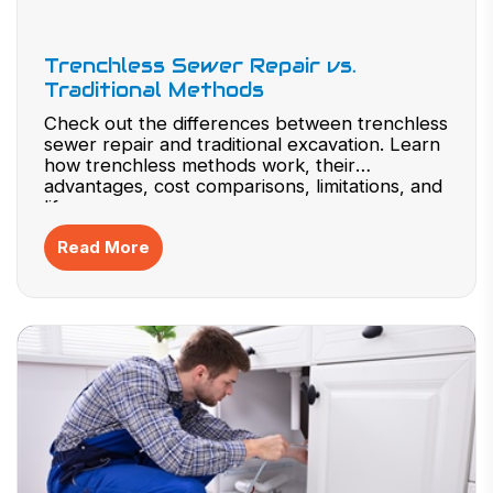
Trenchless Sewer Repair vs.
Traditional Methods
Check out the differences between trenchless
sewer repair and traditional excavation. Learn
how trenchless methods work, their
advantages, cost comparisons, limitations, and
lifespan.
Read More