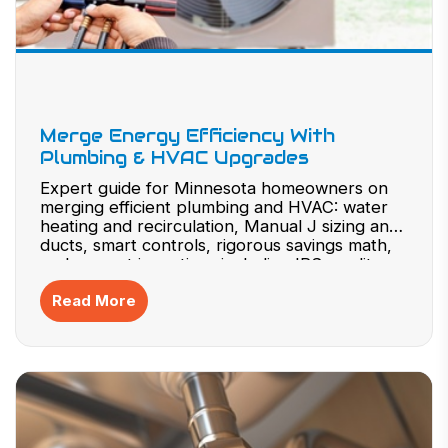
Merge Energy Efficiency With
Plumbing & HVAC Upgrades
Expert guide for Minnesota homeowners on
merging efficient plumbing and HVAC: water
heating and recirculation, Manual J sizing and
ducts, smart controls, rigorous savings math,
and current incentives including IRS credits
and state/utility programs.
Read More