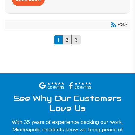
RSS
1
2
3
See Why Our Customers
Love Us
With 35 years of experience backing our work,
Minneapolis residents know we bring peace of