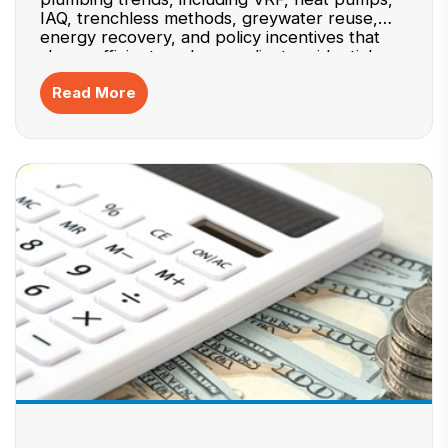
IAQ, trenchless methods, greywater reuse,
energy recovery, and policy incentives that
shape efficient, code-compliant residential
systems. Mentions practical specification
Read More
checks and data homeowners should review.