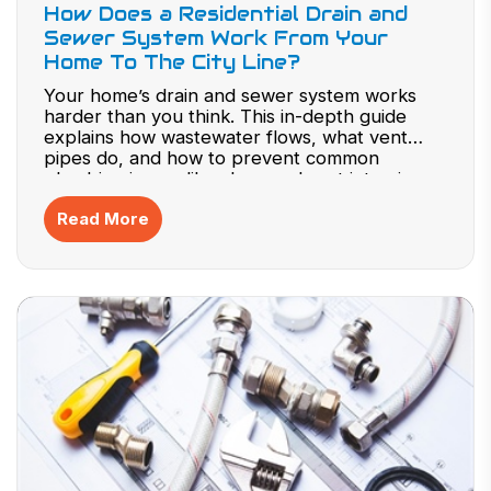
How Does a Residential Drain and
Sewer System Work From Your
Home To The City Line?
Your home’s drain and sewer system works
harder than you think. This in-depth guide
explains how wastewater flows, what vent
pipes do, and how to prevent common
plumbing issues like clogs and root intrusion.
Gain expert knowledge to protect your
Read More
system, avoid repairs, and maintain efficiency.
Don’t wait for a backup—explore how your
plumbing really works now.