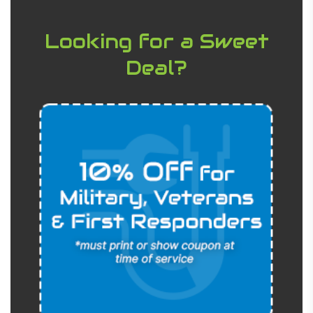
Looking for a Sweet
Deal?