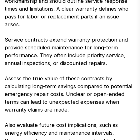
workmanship and should outline service response
times and limitations. A clear warranty defines who
pays for labor or replacement parts if an issue
arises.
Service contracts extend warranty protection and
provide scheduled maintenance for long-term
performance. They often include priority service,
annual inspections, or discounted repairs.
Assess the true value of these contracts by
calculating long-term savings compared to potential
emergency repair costs. Unclear or open-ended
terms can lead to unexpected expenses when
warranty claims are made.
Also evaluate future cost implications, such as
energy efficiency and maintenance intervals.