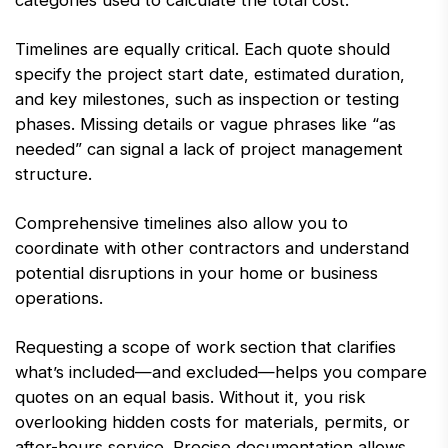
categories used to calculate the total cost.
Timelines are equally critical. Each quote should
specify the project start date, estimated duration,
and key milestones, such as inspection or testing
phases. Missing details or vague phrases like “as
needed” can signal a lack of project management
structure.
Comprehensive timelines also allow you to
coordinate with other contractors and understand
potential disruptions in your home or business
operations.
Requesting a scope of work section that clarifies
what’s included—and excluded—helps you compare
quotes on an equal basis. Without it, you risk
overlooking hidden costs for materials, permits, or
after-hours service. Precise documentation allows