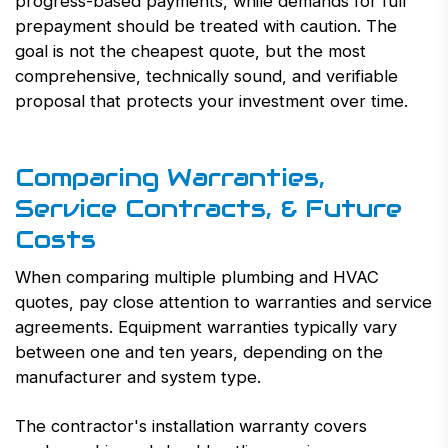
progress-based payments, while demands for full
prepayment should be treated with caution. The
goal is not the cheapest quote, but the most
comprehensive, technically sound, and verifiable
proposal that protects your investment over time.
Comparing Warranties,
Service Contracts, & Future
Costs
When comparing multiple plumbing and HVAC
quotes, pay close attention to warranties and service
agreements. Equipment warranties typically vary
between one and ten years, depending on the
manufacturer and system type.
The contractor's installation warranty covers