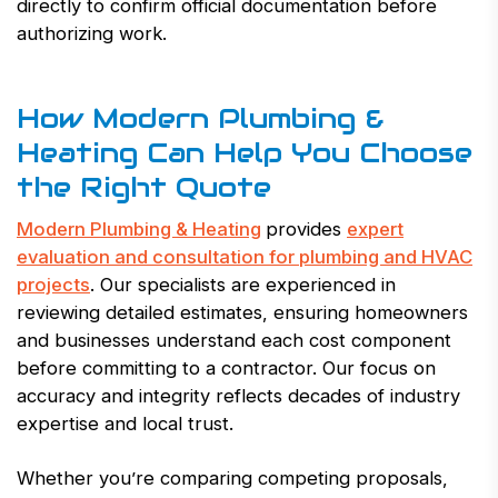
directly to confirm official documentation before
authorizing work.
How Modern Plumbing &
Heating Can Help You Choose
the Right Quote
Modern Plumbing & Heating
provides
expert
evaluation and consultation for plumbing and HVAC
projects
. Our specialists are experienced in
reviewing detailed estimates, ensuring homeowners
and businesses understand each cost component
before committing to a contractor. Our focus on
accuracy and integrity reflects decades of industry
expertise and local trust.
Whether you’re comparing competing proposals,