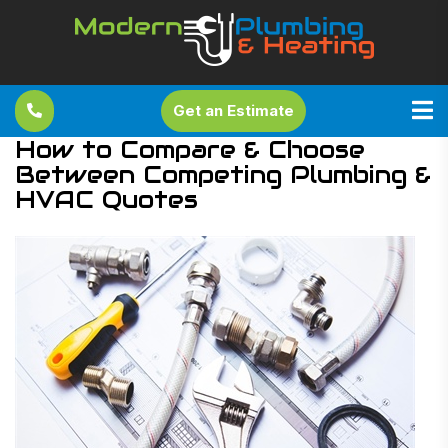
Get an Estimate
How to Compare & Choose
Between Competing Plumbing &
HVAC Quotes