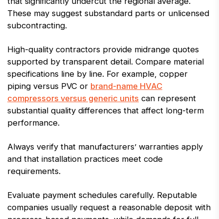
that significantly undercut the regional average.
These may suggest substandard parts or unlicensed
subcontracting.
High-quality contractors provide midrange quotes
supported by transparent detail. Compare material
specifications line by line. For example, copper
piping versus PVC or
brand-name HVAC
compressors versus generic units
can represent
substantial quality differences that affect long-term
performance.
Always verify that manufacturers’ warranties apply
and that installation practices meet code
requirements.
Evaluate payment schedules carefully. Reputable
companies usually request a reasonable deposit with