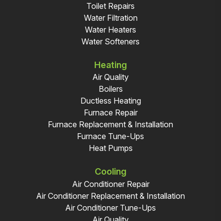
Toilet Repairs
Water Filtration
Water Heaters
Water Softeners
Heating
Air Quality
Boilers
Ductless Heating
Furnace Repair
Furnace Replacement & Installation
Furnace Tune-Ups
Heat Pumps
Cooling
Air Conditioner Repair
Air Conditioner Replacement & Installation
Air Conditioner Tune-Ups
Air Quality