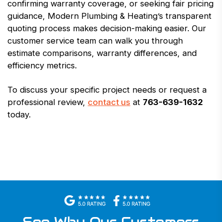
confirming warranty coverage, or seeking fair pricing
guidance, Modern Plumbing & Heating’s transparent
quoting process makes decision-making easier. Our
customer service team can walk you through
estimate comparisons, warranty differences, and
efficiency metrics.
To discuss your specific project needs or request a
professional review,
contact us
at
763-639-1632
today.