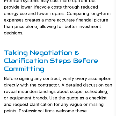
Premium systems may cost more upfront but
provide lower lifecycle costs through reduced
energy use and fewer repairs. Comparing long-term
expenses creates a more accurate financial picture
than price alone, allowing for better investment
decisions.
Taking Negotiation &
Clarification Steps Before
Committing
Before signing any contract, verify every assumption
directly with the contractor. A detailed discussion can
reveal misunderstandings about scope, scheduling,
or equipment brands. Use the quote as a checklist
and request clarification for any vague or missing
points. Professional firms welcome these