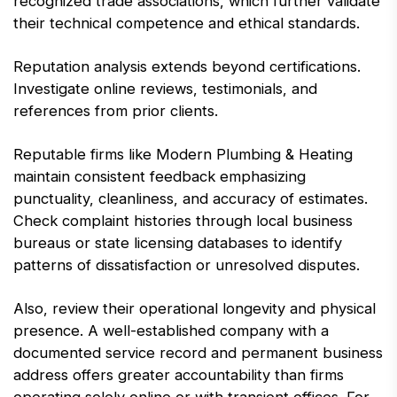
recognized trade associations, which further validate
their technical competence and ethical standards.
Reputation analysis extends beyond certifications.
Investigate online reviews, testimonials, and
references from prior clients.
Reputable firms like Modern Plumbing & Heating
maintain consistent feedback emphasizing
punctuality, cleanliness, and accuracy of estimates.
Check complaint histories through local business
bureaus or state licensing databases to identify
patterns of dissatisfaction or unresolved disputes.
Also, review their operational longevity and physical
presence. A well-established company with a
documented service record and permanent business
address offers greater accountability than firms