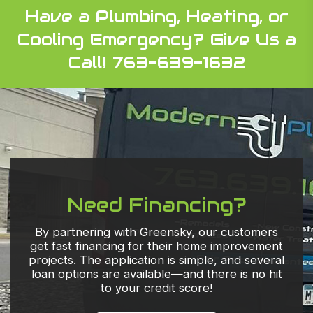
Have a Plumbing, Heating, or
Cooling Emergency?
Give Us a
Call! 763-639-1632
Need Financing?
By partnering with Greensky, our customers
get fast financing for their home improvement
projects. The application is simple, and several
loan options are available—and there is no hit
to your credit score!