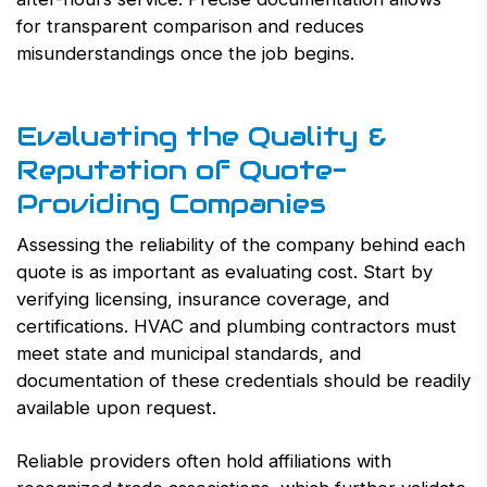
for transparent comparison and reduces
misunderstandings once the job begins.
Evaluating the Quality &
Reputation of Quote-
Providing Companies
Assessing the reliability of the company behind each
quote is as important as evaluating cost. Start by
verifying licensing, insurance coverage, and
certifications. HVAC and plumbing contractors must
meet state and municipal standards, and
documentation of these credentials should be readily
available upon request.
Reliable providers often hold affiliations with