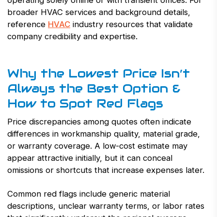
operating solely online or with transient offices. For
broader HVAC services and background details,
reference
HVAC
industry resources that validate
company credibility and expertise.
Why the Lowest Price Isn’t
Always the Best Option &
How to Spot Red Flags
Price discrepancies among quotes often indicate
differences in workmanship quality, material grade,
or warranty coverage. A low-cost estimate may
appear attractive initially, but it can conceal
omissions or shortcuts that increase expenses later.
Common red flags include generic material
descriptions, unclear warranty terms, or labor rates