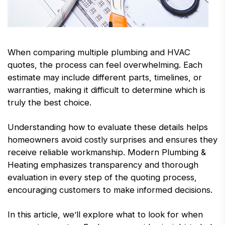
When comparing multiple plumbing and HVAC
quotes, the process can feel overwhelming. Each
estimate may include different parts, timelines, or
warranties, making it difficult to determine which is
truly the best choice.
Understanding how to evaluate these details helps
homeowners avoid costly surprises and ensures they
receive reliable workmanship. Modern Plumbing &
Heating emphasizes transparency and thorough
evaluation in every step of the quoting process,
encouraging customers to make informed decisions.
In this article, we’ll explore what to look for when