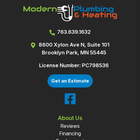
763.639.1632
8600 Xylon Ave N, Suite 101
Brooklyn Park, MN 55445
License Number: PC798536
Get an Estimate
About Us
Reviews
Financing