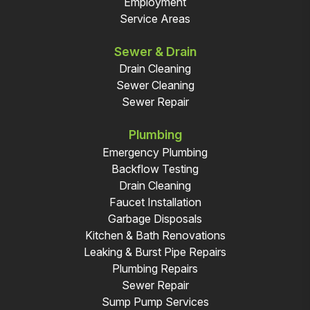
Employment
Service Areas
Sewer & Drain
Drain Cleaning
Sewer Cleaning
Sewer Repair
Plumbing
Emergency Plumbing
Backflow Testing
Drain Cleaning
Faucet Installation
Garbage Disposals
Kitchen & Bath Renovations
Leaking & Burst Pipe Repairs
Plumbing Repairs
Sewer Repair
Sump Pump Services