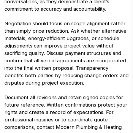
conversations, as they demonstrate a client’s
commitment to accuracy and accountability.
Negotiation should focus on scope alignment rather
than simply price reduction. Ask whether alternative
materials, energy-efficient upgrades, or schedule
adjustments can improve project value without
sacrificing quality. Discuss payment structures and
confirm that all verbal agreements are incorporated
into the final written proposal. Transparency
benefits both parties by reducing change orders and
disputes during project execution.
Document all revisions and retain signed copies for
future reference. Written confirmations protect your
rights and create a record of expectations. For
professional inquiries or to coordinate quote
comparisons, contact Modern Plumbing & Heating