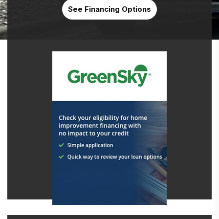
See Financing Options