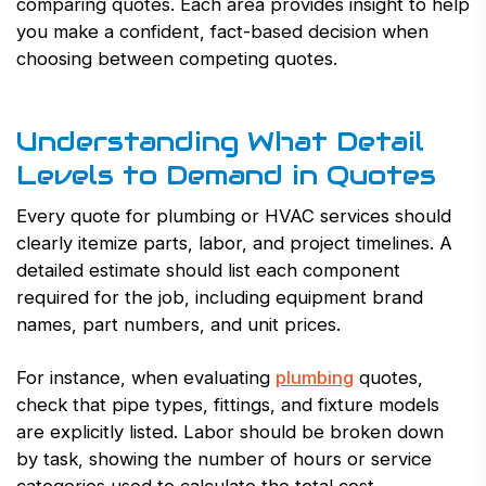
comparing quotes. Each area provides insight to help
you make a confident, fact-based decision when
choosing between competing quotes.
Understanding What Detail
Levels to Demand in Quotes
Every quote for plumbing or HVAC services should
clearly itemize parts, labor, and project timelines. A
detailed estimate should list each component
required for the job, including equipment brand
names, part numbers, and unit prices.
For instance, when evaluating
plumbing
quotes,
check that pipe types, fittings, and fixture models
are explicitly listed. Labor should be broken down
by task, showing the number of hours or service