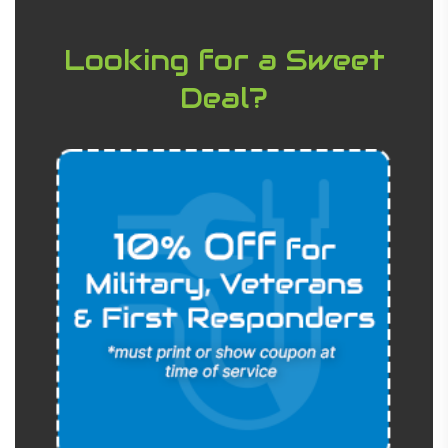
Looking for a Sweet
Deal?