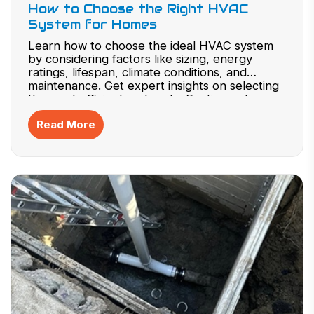
How to Choose the Right HVAC
System for Homes
Learn how to choose the ideal HVAC system
by considering factors like sizing, energy
ratings, lifespan, climate conditions, and
maintenance. Get expert insights on selecting
the most efficient and cost-effective option.
Read More