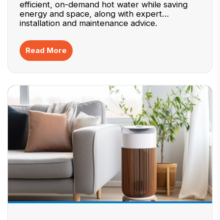
efficient, on-demand hot water while saving
energy and space, along with expert
installation and maintenance advice.
Read More