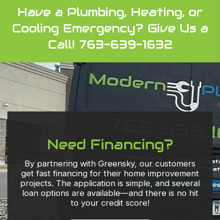
Have a Plumbing, Heating, or
Cooling Emergency?
Give Us a
Call! 763-639-1632
Need Financing?
By partnering with Greensky, our customers
get fast financing for their home improvement
projects. The application is simple, and several
loan options are available—and there is no hit
to your credit score!