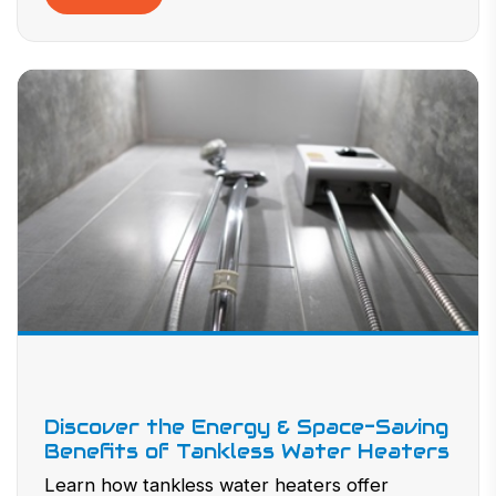
Discover the Energy & Space-Saving
Benefits of Tankless Water Heaters
Learn how tankless water heaters offer