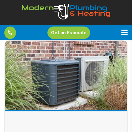
Get an Estimate