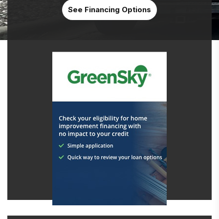
See Financing Options