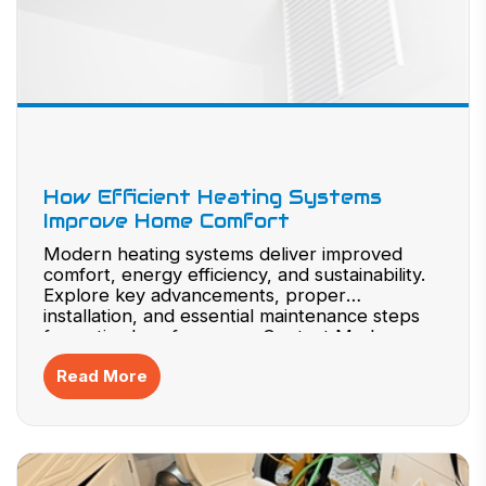
How Efficient Heating Systems
Improve Home Comfort
Modern heating systems deliver improved
comfort, energy efficiency, and sustainability.
Explore key advancements, proper
installation, and essential maintenance steps
for optimal performance. Contact Modern
Plumbing & Heating to upgrade your system
Read More
today.