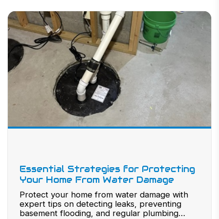
Essential Strategies for Protecting
Your Home From Water Damage
Protect your home from water damage with
expert tips on detecting leaks, preventing
basement flooding, and regular plumbing