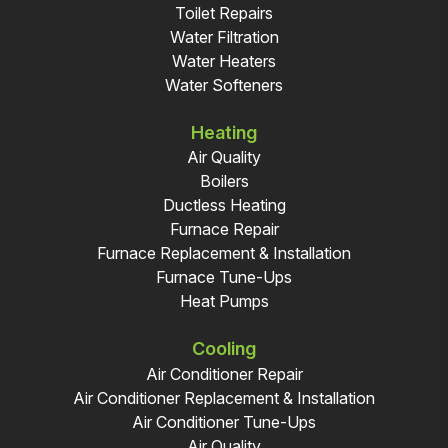
Toilet Repairs
Water Filtration
Water Heaters
Water Softeners
Heating
Air Quality
Boilers
Ductless Heating
Furnace Repair
Furnace Replacement & Installation
Furnace Tune-Ups
Heat Pumps
Cooling
Air Conditioner Repair
Air Conditioner Replacement & Installation
Air Conditioner Tune-Ups
Air Quality