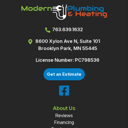
763.639.1632
8600 Xylon Ave N, Suite 101
Brooklyn Park, MN 55445
License Number: PC798536
Get an Estimate
About Us
Reviews
Financing