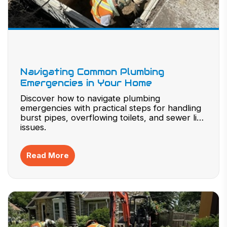
Navigating Common Plumbing
Emergencies in Your Home
Discover how to navigate plumbing
emergencies with practical steps for handling
burst pipes, overflowing toilets, and sewer line
issues.
Read More