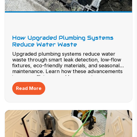
How Upgraded Plumbing Systems
Reduce Water Waste
Upgraded plumbing systems reduce water
waste through smart leak detection, low-flow
fixtures, eco-friendly materials, and seasonal
maintenance. Learn how these advancements
improve efficiency and lower costs.
Read More