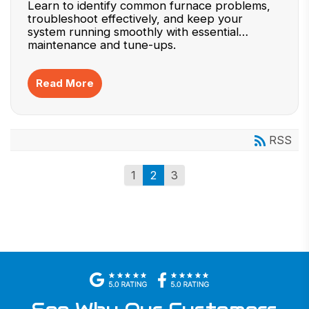
Learn to identify common furnace problems,
troubleshoot effectively, and keep your
system running smoothly with essential
maintenance and tune-ups.
Read More
RSS
1
2
3