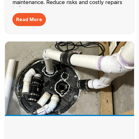
maintenance. Reduce risks and costly repairs
today.
Read More