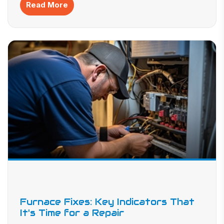
Read More
Furnace Fixes: Key Indicators That
It's Time for a Repair