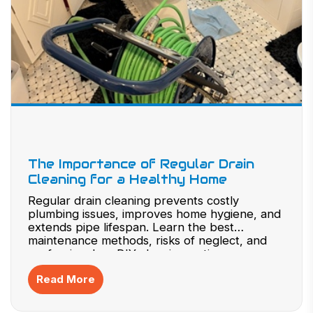
The Importance of Regular Drain
Cleaning for a Healthy Home
Regular drain cleaning prevents costly
plumbing issues, improves home hygiene, and
extends pipe lifespan. Learn the best
maintenance methods, risks of neglect, and
professional vs. DIY cleaning options.
Read More