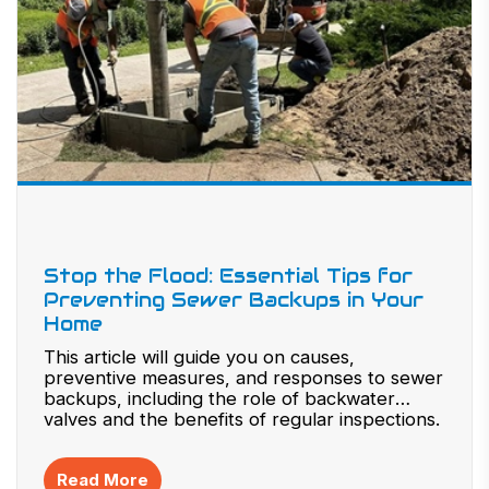
Stop the Flood: Essential Tips for
Preventing Sewer Backups in Your
Home
This article will guide you on causes,
preventive measures, and responses to sewer
backups, including the role of backwater
valves and the benefits of regular inspections.
Read More