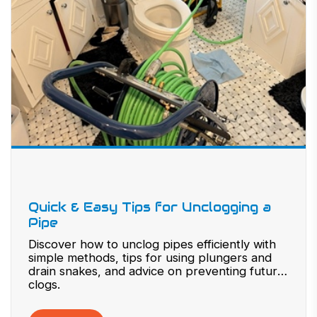
Quick & Easy Tips for Unclogging a
Pipe
Discover how to unclog pipes efficiently with
simple methods, tips for using plungers and
drain snakes, and advice on preventing future
clogs.