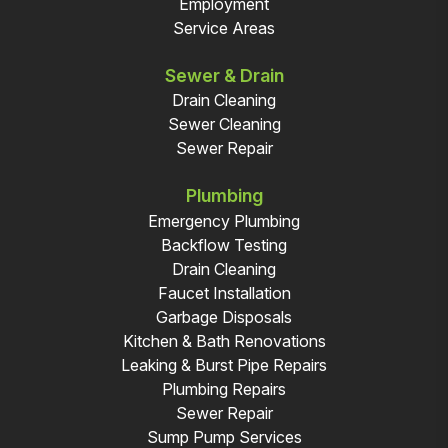
Employment
Service Areas
Sewer & Drain
Drain Cleaning
Sewer Cleaning
Sewer Repair
Plumbing
Emergency Plumbing
Backflow Testing
Drain Cleaning
Faucet Installation
Garbage Disposals
Kitchen & Bath Renovations
Leaking & Burst Pipe Repairs
Plumbing Repairs
Sewer Repair
Sump Pump Services