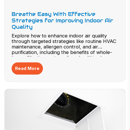
Breathe Easy With Effective
Strategies for Improving Indoor Air
Quality
Explore how to enhance indoor air quality
through targeted strategies like routine HVAC
maintenance, allergen control, and air
purification, including the benefits of whole-
house filtration systems for a healthier home
environment.
Read More