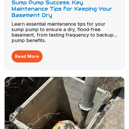
Sump Pump Success: Key
Maintenance Tips for Keeping Your
Basement Dry
Learn essential maintenance tips for your
sump pump to ensure a dry, flood-free
basement, from testing frequency to backup
pump benefits.
Read More