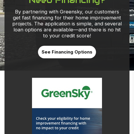
By partnering with Greensky, our customers
get fast financing for their home improvement
projects. The application is simple, and several
loan options are available—and there is no hit
to your credit score!
See Financing Options