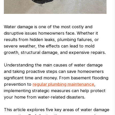
Water damage is one of the most costly and
disruptive issues homeowners face. Whether it
results from hidden leaks, plumbing failures, or
severe weather, the effects can lead to mold
growth, structural damage, and expensive repairs.
Understanding the main causes of water damage
and taking proactive steps can save homeowners
significant time and money. From basement flooding
prevention to
regular plumbing maintenance
,
implementing strategic measures can help protect
your home from water-related disasters.
This article explores five key areas of water damage