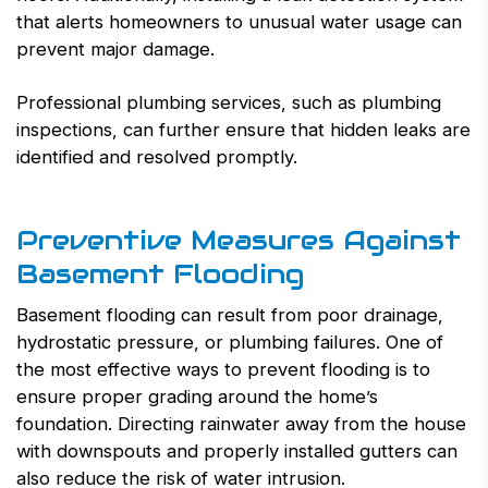
that alerts homeowners to unusual water usage can
prevent major damage.
Professional plumbing services, such as plumbing
inspections, can further ensure that hidden leaks are
identified and resolved promptly.
Preventive Measures Against
Basement Flooding
Basement flooding can result from poor drainage,
hydrostatic pressure, or plumbing failures. One of
the most effective ways to prevent flooding is to
ensure proper grading around the home’s
foundation. Directing rainwater away from the house
with downspouts and properly installed gutters can
also reduce the risk of water intrusion.