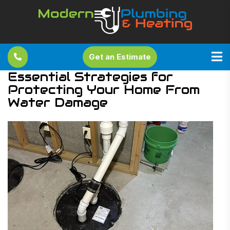
Get an Estimate
Essential Strategies for
Protecting Your Home From
Water Damage