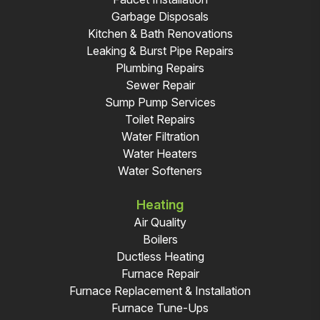
Garbage Disposals
Kitchen & Bath Renovations
Leaking & Burst Pipe Repairs
Plumbing Repairs
Sewer Repair
Sump Pump Services
Toilet Repairs
Water Filtration
Water Heaters
Water Softeners
Heating
Air Quality
Boilers
Ductless Heating
Furnace Repair
Furnace Replacement & Installation
Furnace Tune-Ups