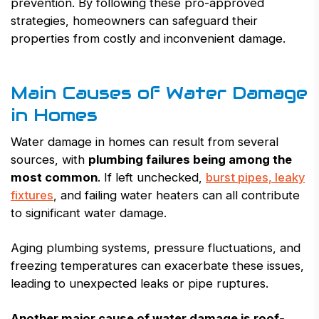
prevention. By following these pro-approved
strategies, homeowners can safeguard their
properties from costly and inconvenient damage.
Main Causes of Water Damage
in Homes
Water damage in homes can result from several
sources, with
plumbing failures being among the
most common
. If left unchecked,
burst pipes, leaky
fixtures
, and failing water heaters can all contribute
to significant water damage.
Aging plumbing systems, pressure fluctuations, and
freezing temperatures can exacerbate these issues,
leading to unexpected leaks or pipe ruptures.
Another major cause of water damage is roof-