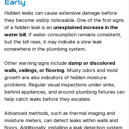
Early
Hidden leaks can cause extensive damage before
they become visibly noticeable. One of the first signs
of a hidden leak is an
unexplained increase in the
water bill
. If water consumption remains consistent,
but the bill rises, it may indicate a slow leak
somewhere in the plumbing system.
Other warning signs include
damp or discolored
walls, ceilings, or flooring
. Musty odors and mold
growth are also indicators of hidden moisture
problems. Regular visual inspections under sinks,
behind appliances, and around plumbing fixtures can
help catch leaks before they escalate.
Advanced methods, such as thermal imaging and
moisture meters, can detect leaks within walls and
floors. Additionally, installing a leak detection system