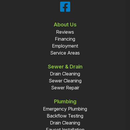
About Us
Reviews
Financing
Employment
Service Areas
Sewer & Drain
Drain Cleaning
Sewer Cleaning
Sewer Repair
Plumbing
Emergency Plumbing
Backflow Testing
Drain Cleaning
Faucet Installation