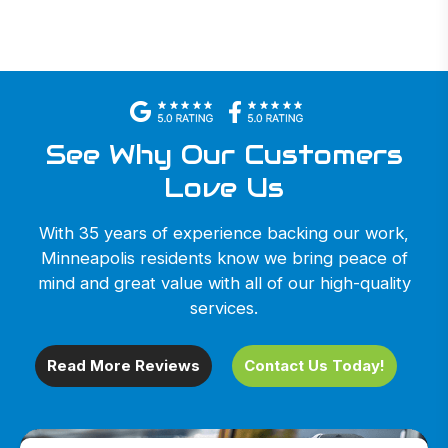
See Why Our Customers
Love Us
With 35 years of experience backing our work,
Minneapolis residents know we bring peace of
mind and great value with all of our high-quality
services.
Read More Reviews
Contact Us Today!