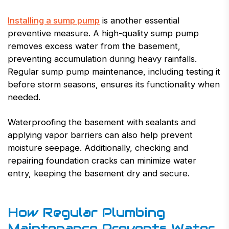
Installing a sump pump
is another essential
preventive measure. A high-quality sump pump
removes excess water from the basement,
preventing accumulation during heavy rainfalls.
Regular sump pump maintenance, including testing it
before storm seasons, ensures its functionality when
needed.
Waterproofing the basement with sealants and
applying vapor barriers can also help prevent
moisture seepage. Additionally, checking and
repairing foundation cracks can minimize water
entry, keeping the basement dry and secure.
How Regular Plumbing
Maintenance Prevents Water