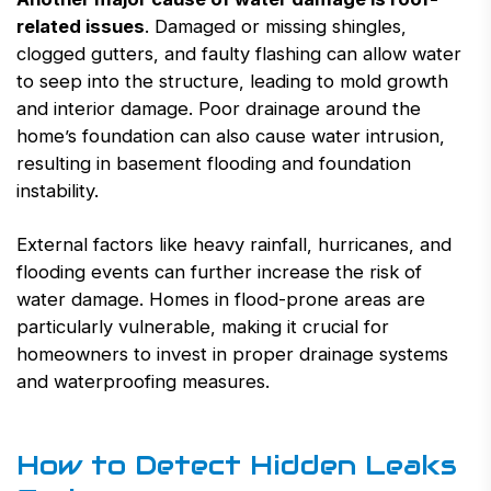
related issues
. Damaged or missing shingles,
clogged gutters, and faulty flashing can allow water
to seep into the structure, leading to mold growth
and interior damage. Poor drainage around the
home’s foundation can also cause water intrusion,
resulting in basement flooding and foundation
instability.
External factors like heavy rainfall, hurricanes, and
flooding events can further increase the risk of
water damage. Homes in flood-prone areas are
particularly vulnerable, making it crucial for
homeowners to invest in proper drainage systems
and waterproofing measures.
How to Detect Hidden Leaks