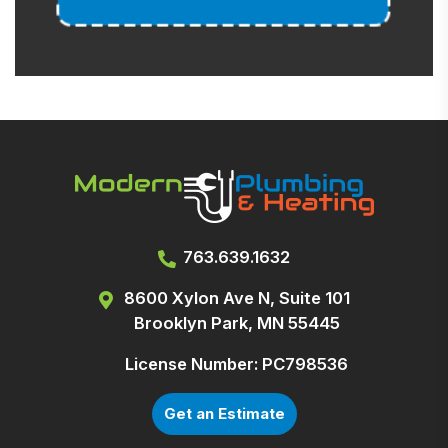
763.639.1632
8600 Xylon Ave N, Suite 101
Brooklyn Park, MN 55445
License Number: PC798536
Get an Estimate