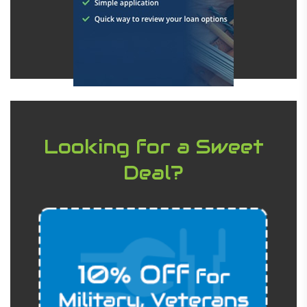
Looking for a Sweet
Deal?