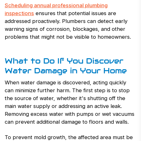
Scheduling annual professional plumbing
inspections
ensures that potential issues are
addressed proactively. Plumbers can detect early
warning signs of corrosion, blockages, and other
problems that might not be visible to homeowners.
What to Do If You Discover
Water Damage in Your Home
When water damage is discovered, acting quickly
can minimize further harm. The first step is to stop
the source of water, whether it's shutting off the
main water supply or addressing an active leak.
Removing excess water with pumps or wet vacuums
can prevent additional damage to floors and walls.
To prevent mold growth, the affected area must be