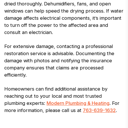
dried thoroughly. Dehumidifiers, fans, and open
windows can help speed the drying process. If water
damage affects electrical components, it’s important
to turn off the power to the affected area and
consult an electrician.
For extensive damage, contacting a professional
restoration service is advisable. Documenting the
damage with photos and notifying the insurance
company ensures that claims are processed
efficiently.
Homeowners can find additional assistance by
reaching out to your local and most trusted
plumbing experts:
Modern Plumbing & Heating
. For
more information, please call us at
763-639-1632
.