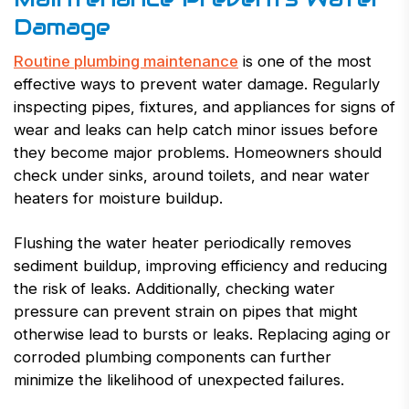
Damage
Routine plumbing maintenance
is one of the most
effective ways to prevent water damage. Regularly
inspecting pipes, fixtures, and appliances for signs of
wear and leaks can help catch minor issues before
they become major problems. Homeowners should
check under sinks, around toilets, and near water
heaters for moisture buildup.
Flushing the water heater periodically removes
sediment buildup, improving efficiency and reducing
the risk of leaks. Additionally, checking water
pressure can prevent strain on pipes that might
otherwise lead to bursts or leaks. Replacing aging or
corroded plumbing components can further
minimize the likelihood of unexpected failures.