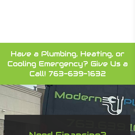
Have a Plumbing, Heating, or
Cooling Emergency?
Give Us a
Call! 763-639-1632
Need Financing?