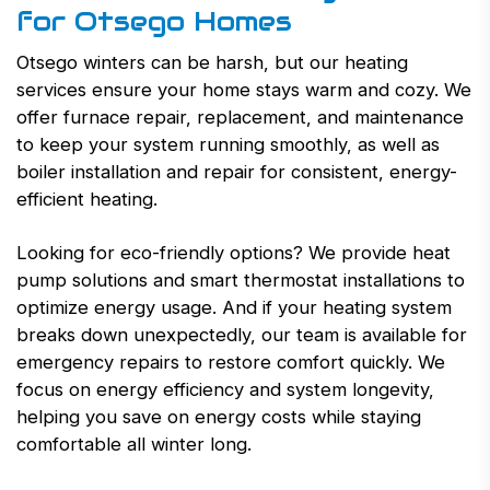
for Otsego Homes
Otsego winters can be harsh, but our heating
services ensure your home stays warm and cozy. We
offer furnace repair, replacement, and maintenance
to keep your system running smoothly, as well as
boiler installation and repair for consistent, energy-
efficient heating.
Looking for eco-friendly options? We provide heat
pump solutions and smart thermostat installations to
optimize energy usage. And if your heating system
breaks down unexpectedly, our team is available for
emergency repairs to restore comfort quickly. We
focus on energy efficiency and system longevity,
helping you save on energy costs while staying
comfortable all winter long.