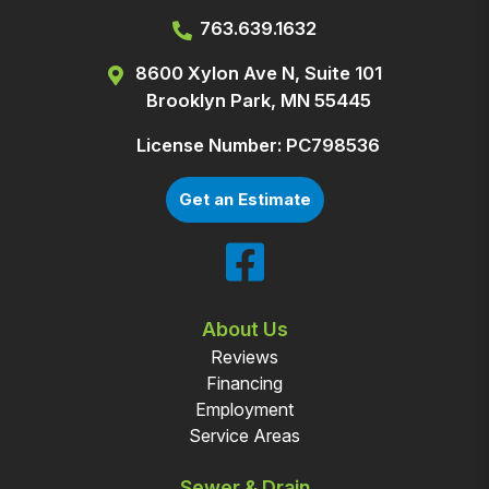
763.639.1632
8600 Xylon Ave N, Suite 101
Brooklyn Park, MN 55445
License Number: PC798536
Get an Estimate
About Us
Reviews
Financing
Employment
Service Areas
Sewer & Drain