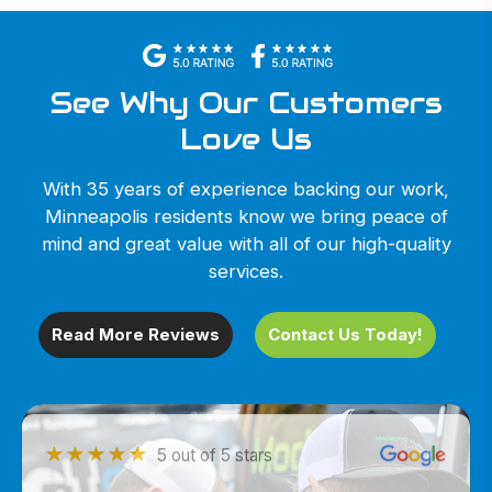
See Why Our Customers
Love Us
With 35 years of experience backing our work,
Minneapolis residents know we bring peace of
mind and great value with all of our high-quality
services.
Read More Reviews
Contact Us Today!
5 out of 5 stars
5 out of 5 stars
5 out of 5 stars
5 out of 5 stars
5 out of 5 stars
5 out of 5 stars
5 out of 5 stars
5 out of 5 stars
5 out of 5 stars
5 out of 5 stars