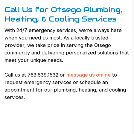
Call Us for Otsego Plumbing,
Heating, & Cooling Services
With 24/7 emergency services, we’re always here
when you need us most. As a locally trusted
provider, we take pride in serving the Otsego
community and delivering personalized solutions that
meet your unique needs.
Call us at 763.639.1632 or
message us online
to
request emergency services or schedule an
appointment for our plumbing, heating, and cooling
services.