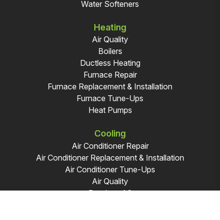
Water Softeners
Heating
Air Quality
Boilers
Ductless Heating
Furnace Repair
Furnace Replacement & Installation
Furnace Tune-Ups
Heat Pumps
Cooling
Air Conditioner Repair
Air Conditioner Replacement & Installation
Air Conditioner Tune-Ups
Air Quality
Ductless AC