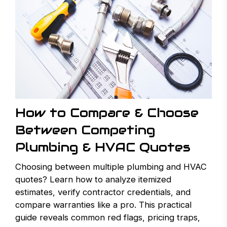
How to Compare & Choose
Between Competing
Plumbing & HVAC Quotes
Choosing between multiple plumbing and HVAC
quotes? Learn how to analyze itemized
estimates, verify contractor credentials, and
compare warranties like a pro. This practical
guide reveals common red flags, pricing traps,