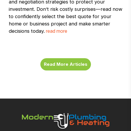
and negotiation strategies to protect your
investment. Don’t risk costly surprises—read now
to confidently select the best quote for your
home or business project and make smarter
decisions today.
read more
Read More Articles