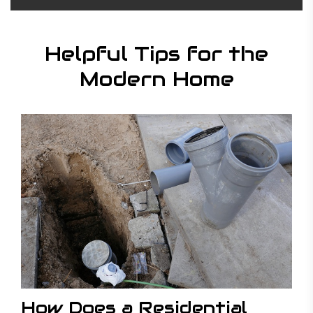
Helpful Tips for the
Modern Home
How Does a Residential