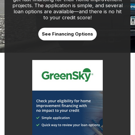
projects. The application is simple, and several
loan options are available—and there is no hit
to your credit score!
See Financing Options