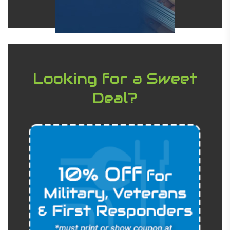
Looking for a Sweet
Deal?