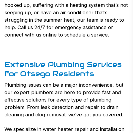
hooked up, suffering with a heating system that’s not
keeping up, or have an air conditioner that’s
struggling in the summer heat, our team is ready to
help. Call us 24/7 for emergency assistance or
connect with us online to schedule a service.
Extensive Plumbing Services
for Otsego Residents
Plumbing issues can be a major inconvenience, but
our expert plumbers are here to provide fast and
effective solutions for every type of plumbing
problem. From leak detection and repair to drain
cleaning and clog removal, we’ve got you covered.
We specialize in water heater repair and installation,