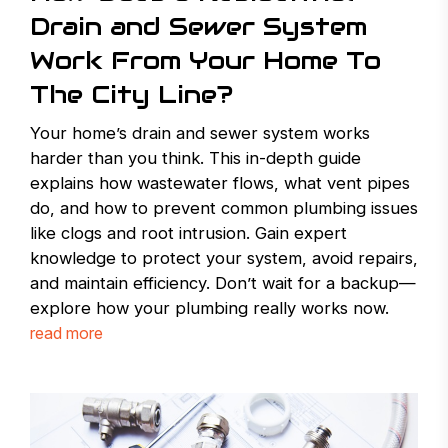
Drain and Sewer System
Work From Your Home To
The City Line?
Your home’s drain and sewer system works
harder than you think. This in-depth guide
explains how wastewater flows, what vent pipes
do, and how to prevent common plumbing issues
like clogs and root intrusion. Gain expert
knowledge to protect your system, avoid repairs,
and maintain efficiency. Don’t wait for a backup—
explore how your plumbing really works now.
read more