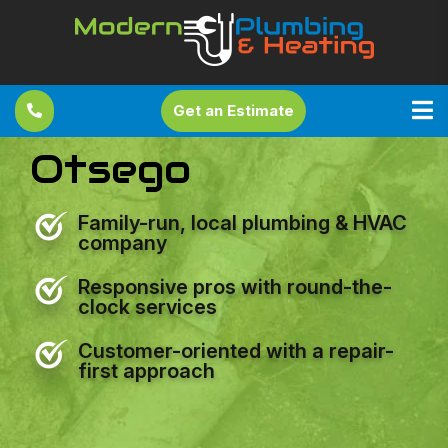
Get an Estimate
Otsego
Family-run, local plumbing & HVAC
company
Responsive pros with round-the-
clock services
Customer-oriented with a repair-
first approach