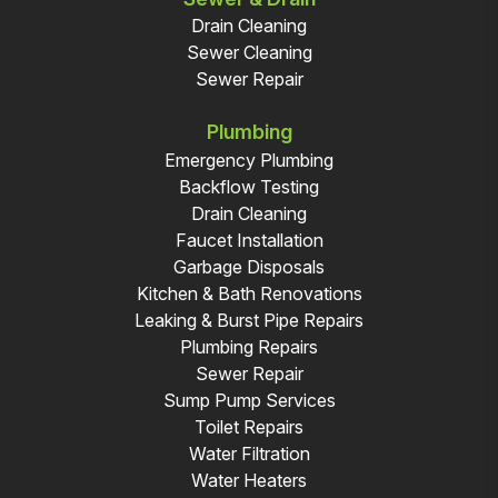
Drain Cleaning
Sewer Cleaning
Sewer Repair
Plumbing
Emergency Plumbing
Backflow Testing
Drain Cleaning
Faucet Installation
Garbage Disposals
Kitchen & Bath Renovations
Leaking & Burst Pipe Repairs
Plumbing Repairs
Sewer Repair
Sump Pump Services
Toilet Repairs
Water Filtration
Water Heaters