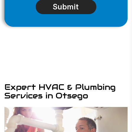
Expert HVAC & Plumbing
Services in Otsego