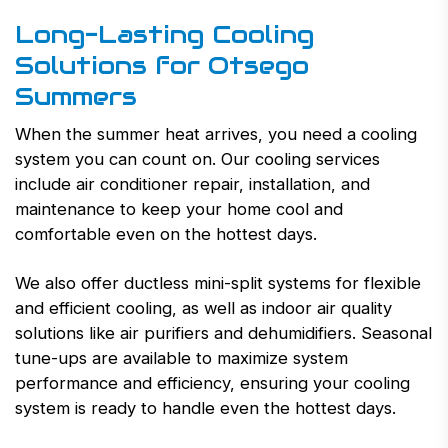
Long-Lasting Cooling
Solutions for Otsego
Summers
When the summer heat arrives, you need a cooling
system you can count on. Our cooling services
include air conditioner repair, installation, and
maintenance to keep your home cool and
comfortable even on the hottest days.
We also offer ductless mini-split systems for flexible
and efficient cooling, as well as indoor air quality
solutions like air purifiers and dehumidifiers. Seasonal
tune-ups are available to maximize system
performance and efficiency, ensuring your cooling
system is ready to handle even the hottest days.