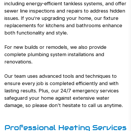
including energy-efficient tankless systems, and offer
sewer line inspections and repairs to address hidden
issues. If you’re upgrading your home, our fixture
replacements for kitchens and bathrooms enhance
both functionality and style.
For new builds or remodels, we also provide
complete plumbing system installations and
renovations.
Our team uses advanced tools and techniques to
ensure every job is completed efficiently and with
lasting results. Plus, our 24/7 emergency services
safeguard your home against extensive water
damage, so please don't hesitate to call us anytime.
Professional Heating Services