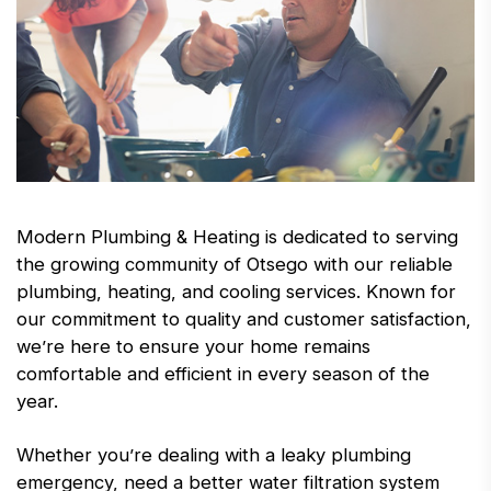
Modern Plumbing & Heating is dedicated to serving
the growing community of Otsego with our reliable
plumbing, heating, and cooling services. Known for
our commitment to quality and customer satisfaction,
we’re here to ensure your home remains
comfortable and efficient in every season of the
year.
Whether you’re dealing with a leaky plumbing
emergency, need a better water filtration system