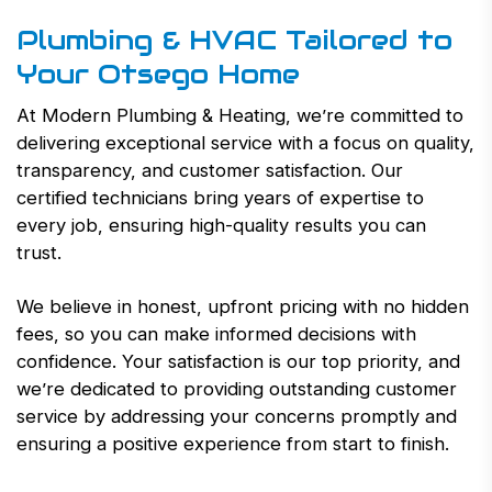
Plumbing & HVAC Tailored to
Your Otsego Home
At Modern Plumbing & Heating, we’re committed to
delivering exceptional service with a focus on quality,
transparency, and customer satisfaction. Our
certified technicians bring years of expertise to
every job, ensuring high-quality results you can
trust.
We believe in honest, upfront pricing with no hidden
fees, so you can make informed decisions with
confidence. Your satisfaction is our top priority, and
we’re dedicated to providing outstanding customer
service by addressing your concerns promptly and
ensuring a positive experience from start to finish.