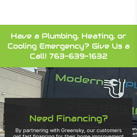
Have a Plumbing, Heating, or
Cooling Emergency?
Give Us a
Call! 763-639-1632
Need Financing?
By partnering with Greensky, our customers
get fast financing for their home improvement